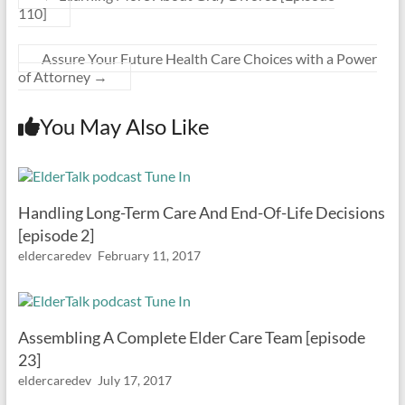
110]
Assure Your Future Health Care Choices with a Power
of Attorney
→
You May Also Like
Handling Long-Term Care And End-Of-Life Decisions
[episode 2]
eldercaredev
February 11, 2017
Assembling A Complete Elder Care Team [episode
23]
eldercaredev
July 17, 2017