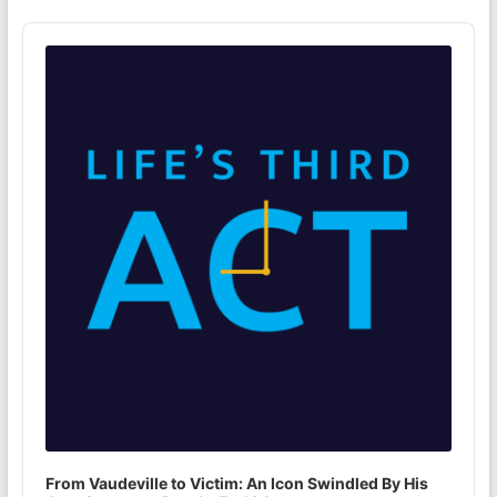
Audio
Player
From Vaudeville to Victim: An Icon Swindled By His