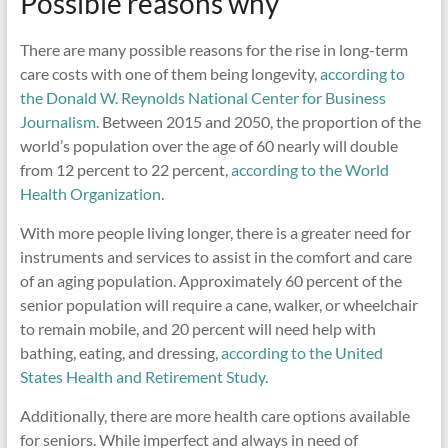
Possible reasons why
There are many possible reasons for the rise in long-term
care costs with one of them being longevity,
according to
the Donald W. Reynolds National Center for Business
Journalism
. Between 2015 and 2050, the proportion of the
world’s population over the age of 60 nearly will double
from 12 percent to 22 percent,
according to the World
Health Organization
.
With more people living longer, there is a greater need for
instruments and services to assist in the comfort and care
of an aging population. Approximately 60 percent of the
senior population will require a cane, walker, or wheelchair
to remain mobile, and 20 percent will need help with
bathing, eating, and dressing,
according to the United
States Health and Retirement Study
.
Additionally, there are more health care options available
for seniors. While imperfect and always in need of