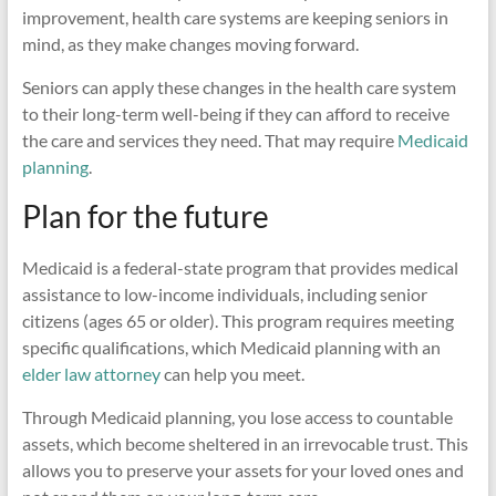
improvement, health care systems are keeping seniors in
mind, as they make changes moving forward.
Seniors can apply these changes in the health care system
to their long-term well-being if they can afford to receive
the care and services they need. That may require
Medicaid
planning
.
Plan for the future
Medicaid is a federal-state program that provides medical
assistance to low-income individuals, including senior
citizens (ages 65 or older). This program requires meeting
specific qualifications, which Medicaid planning with an
elder law attorney
can help you meet.
Through Medicaid planning, you lose access to countable
assets, which become sheltered in an irrevocable trust. This
allows you to preserve your assets for your loved ones and