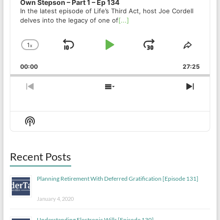
Own Stepson – Part 1 – Ep 134
In the latest episode of Life’s Third Act, host Joe Cordell
delves into the legacy of one of
[...]
1
x
Skip
Play
Jump
Change
Share
Playback
This
Backward
Pause
Forward
00:00
Rate
27:25
Episod
Previous
Show
Next
Episode
Episodes
Episo
List
Show
Podcast
Information
Recent Posts
Planning Retirement With Deferred Gratification [Episode 131]
January 4, 2020
Understanding Electronic Wills [Episode 130]