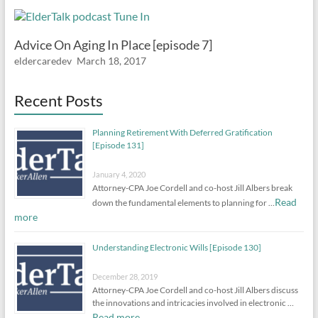
Advice On Aging In Place [episode 7]
eldercaredev
March 18, 2017
Recent Posts
Planning Retirement With Deferred Gratification
[Episode 131]
January 4, 2020
Attorney-CPA Joe Cordell and co-host Jill Albers break
Read
down the fundamental elements to planning for …
more
Understanding Electronic Wills [Episode 130]
December 28, 2019
Attorney-CPA Joe Cordell and co-host Jill Albers discuss
the innovations and intricacies involved in electronic …
Read more