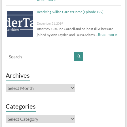
Receiving Skilled Care at Home [Episode 129]
December 21, 2019
Attorney-CPA Joe Cordell and co-host Jill Albers are
Read more
joined by Ann Layden and Laura Adams …
Archives
Archives
Categories
Categories