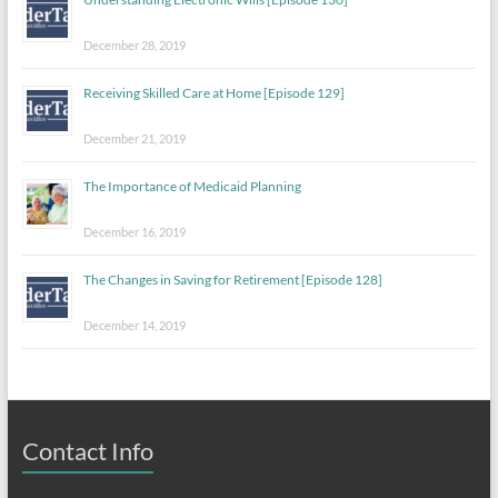
December 28, 2019
Receiving Skilled Care at Home [Episode 129]
December 21, 2019
The Importance of Medicaid Planning
December 16, 2019
The Changes in Saving for Retirement [Episode 128]
December 14, 2019
Contact Info