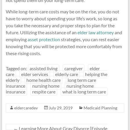
not spend them on your long-term care.
While long-term care costs may be on the rise, you do not
have to worry about spending your life’s work, so long as
you take the necessary and proper steps to plan for the
future. Utilizing the assistance of an
elder law attorney
and
employing
asset protection
strategies, you can rest easier
knowing that you will be protected more comfortably from
these rising costs.
Tagged on:
assisted living
caregiver
elder
care
elder services
elderly care
helping the
elderly
home health care
long term care
insurance
nursing home
nursing home
insurance
respite care
what is long term care
eldercaredev
July 29, 2019
Medicaid Planning
←
Learning More About Gray Divorce [Episode