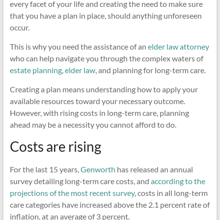
every facet of your life and creating the need to make sure
that you have a plan in place, should anything unforeseen
occur.
This is why you need the assistance of an
elder law attorney
who can help navigate you through the complex waters of
estate planning
,
elder law
, and planning for long-term care.
Creating a plan means understanding how to apply your
available resources toward your necessary outcome.
However, with rising costs in long-term care, planning
ahead may be a necessity you cannot afford to do.
Costs are rising
For the last 15 years,
Genworth
has released an annual
survey detailing long-term care costs, and
according to the
projections of the most recent survey
, costs in all long-term
care categories have increased above the 2.1 percent rate of
inflation, at an average of 3 percent.