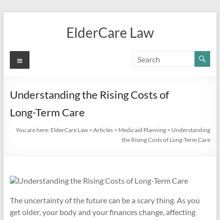
Skip
to
ElderCare Law
content
Menu
Understanding the Rising Costs of
Long-Term Care
You are here:
ElderCare Law
>
Articles
>
Medicaid Planning
>
Understanding
the Rising Costs of Long-Term Care
The uncertainty of the future can be a scary thing. As you
get older, your body and your finances change, affecting