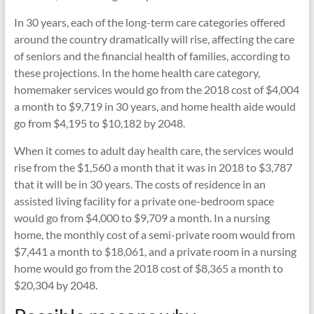
In 30 years, each of the long-term care categories offered
around the country dramatically will rise, affecting the care
of seniors and the financial health of families, according to
these projections. In the home health care category,
homemaker services would go from the 2018 cost of $4,004
a month to $9,719 in 30 years, and home health aide would
go from $4,195 to $10,182 by 2048.
When it comes to adult day health care, the services would
rise from the $1,560 a month that it was in 2018 to $3,787
that it will be in 30 years. The costs of residence in an
assisted living facility for a private one-bedroom space
would go from $4,000 to $9,709 a month. In a nursing
home, the monthly cost of a semi-private room would from
$7,441 a month to $18,061, and a private room in a nursing
home would go from the 2018 cost of $8,365 a month to
$20,304 by 2048.