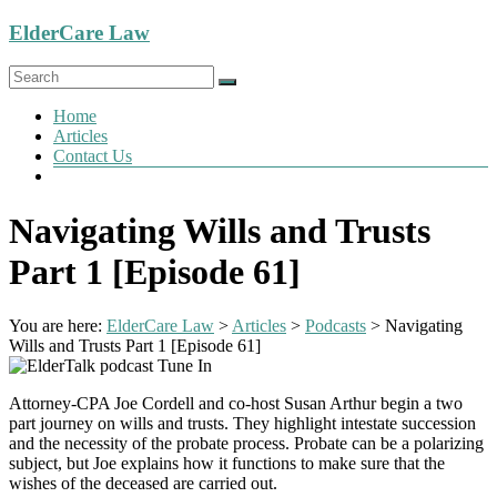
Skip
ElderCare Law
to
content
Menu
Home
Articles
Contact Us
Navigating Wills and Trusts
Part 1 [Episode 61]
You are here:
ElderCare Law
>
Articles
>
Podcasts
>
Navigating
Wills and Trusts Part 1 [Episode 61]
Attorney-CPA Joe Cordell and co-host Susan Arthur begin a two
part journey on wills and trusts. They highlight intestate succession
and the necessity of the probate process. Probate can be a polarizing
subject, but Joe explains how it functions to make sure that the
wishes of the deceased are carried out.