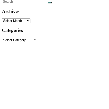
Archives
Archives
Categories
Categories