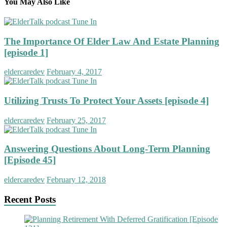
You May Also Like
The Importance Of Elder Law And Estate Planning
[episode 1]
eldercaredev
February 4, 2017
Utilizing Trusts To Protect Your Assets [episode 4]
eldercaredev
February 25, 2017
Answering Questions About Long-Term Planning
[Episode 45]
eldercaredev
February 12, 2018
Recent Posts