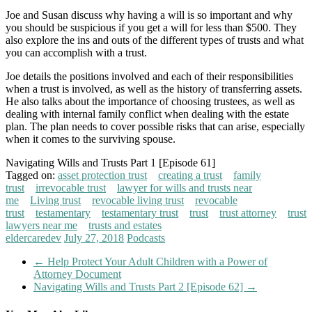
Joe and Susan discuss why having a will is so important and why
you should be suspicious if you get a will for less than $500. They
also explore the ins and outs of the different types of trusts and what
you can accomplish with a trust.
Joe details the positions involved and each of their responsibilities
when a trust is involved, as well as the history of transferring assets.
He also talks about the importance of choosing trustees, as well as
dealing with internal family conflict when dealing with the estate
plan. The plan needs to cover possible risks that can arise, especially
when it comes to the surviving spouse.
Navigating Wills and Trusts Part 1 [Episode 61]
Tagged on:
asset protection trust
creating a trust
family
trust
irrevocable trust
lawyer for wills and trusts near
me
Living trust
revocable living trust
revocable
trust
testamentary
testamentary trust
trust
trust attorney
trust
lawyers near me
trusts and estates
eldercaredev
July 27, 2018
Podcasts
←
Help Protect Your Adult Children with a Power of
Attorney Document
Navigating Wills and Trusts Part 2 [Episode 62]
→