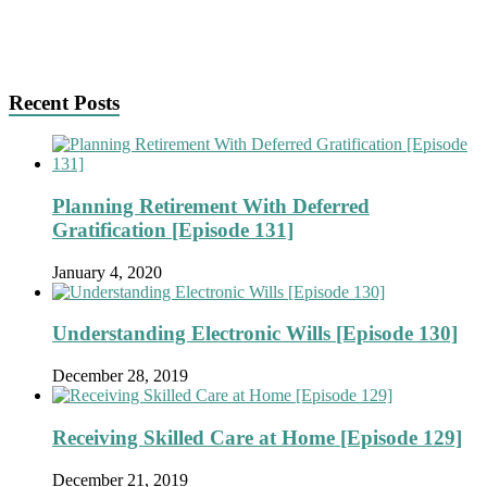
Recent Posts
Planning Retirement With Deferred
Gratification [Episode 131]
January 4, 2020
Understanding Electronic Wills [Episode 130]
December 28, 2019
Receiving Skilled Care at Home [Episode 129]
December 21, 2019