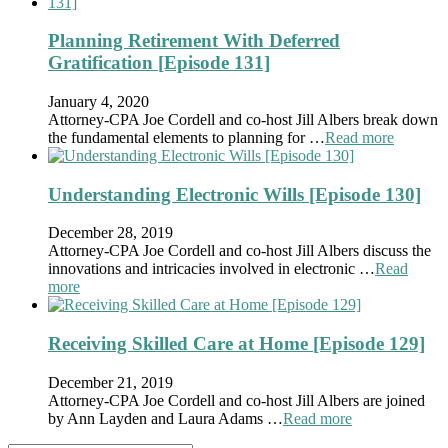
Planning Retirement With Deferred
Gratification [Episode 131]
January 4, 2020
Attorney-CPA Joe Cordell and co-host Jill Albers break down
the fundamental elements to planning for …
Read more
Understanding Electronic Wills [Episode 130]
December 28, 2019
Attorney-CPA Joe Cordell and co-host Jill Albers discuss the
innovations and intricacies involved in electronic …
Read
more
Receiving Skilled Care at Home [Episode 129]
December 21, 2019
Attorney-CPA Joe Cordell and co-host Jill Albers are joined
by Ann Layden and Laura Adams …
Read more