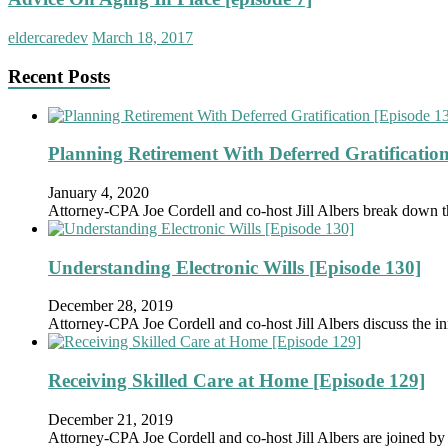
eldercaredev
March 18, 2017
Recent Posts
Planning Retirement With Deferred Gratification
January 4, 2020
Attorney-CPA Joe Cordell and co-host Jill Albers break down 
Understanding Electronic Wills [Episode 130]
December 28, 2019
Attorney-CPA Joe Cordell and co-host Jill Albers discuss the in
Receiving Skilled Care at Home [Episode 129]
December 21, 2019
Attorney-CPA Joe Cordell and co-host Jill Albers are joined