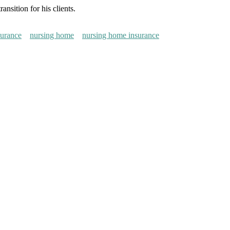
nsition for his clients.
surance
nursing home
nursing home insurance