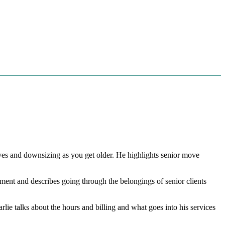
ves and downsizing as you get older. He highlights senior move
onment and describes going through the belongings of senior clients
lie talks about the hours and billing and what goes into his services