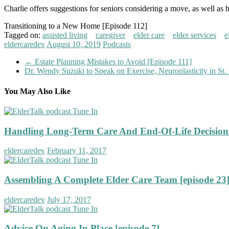
Charlie offers suggestions for seniors considering a move, as well as 
Transitioning to a New Home [Episode 112]
Tagged on:
assisted living
caregiver
elder care
elder services
e
eldercaredev
August 10, 2019
Podcasts
←
Estate Planning Mistakes to Avoid [Episode 111]
Dr. Wendy Suzuki to Speak on Exercise, Neuroplasticity in St.
You May Also Like
Handling Long-Term Care And End-Of-Life Decisions
eldercaredev
February 11, 2017
Assembling A Complete Elder Care Team [episode 23
eldercaredev
July 17, 2017
Advice On Aging In Place [episode 7]