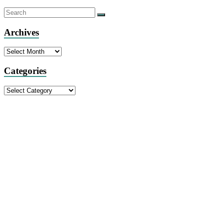
Archives
Archives
Categories
Categories