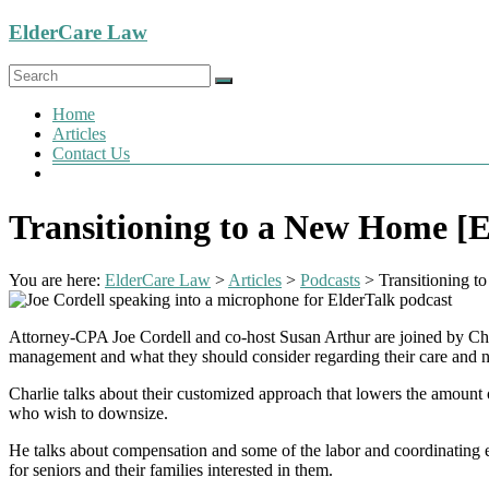
Skip
ElderCare Law
to
content
Menu
Home
Articles
Contact Us
Transitioning to a New Home [E
You are here:
ElderCare Law
>
Articles
>
Podcasts
>
Transitioning 
Attorney-CPA Joe Cordell and co-host Susan Arthur are joined by Char
management and what they should consider regarding their care and 
Charlie talks about their customized approach that lowers the amount of
who wish to downsize.
He talks about compensation and some of the labor and coordinating eff
for seniors and their families interested in them.