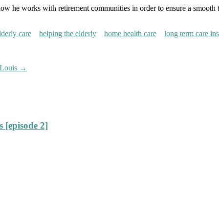
how he works with retirement communities in order to ensure a smooth tra
lderly care
helping the elderly
home health care
long term care in
 Louis
→
 [episode 2]
]