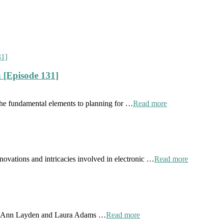
 [Episode 131]
the fundamental elements to planning for …
Read more
novations and intricacies involved in electronic …
Read more
 by Ann Layden and Laura Adams …
Read more