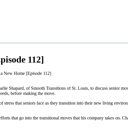
pisode 112]
to a New Home [Episode 112]
lie Shapard, of Smooth Transitions of St. Louis, to discuss senior mo
needs, before making the move.
 stress that seniors face as they transition into their new living envir
orts that go into the transitional moves that his company takes on. Char