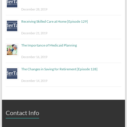
December 28, 2019
Receiving Skilled Care at Home [Episode 129]
December 21, 2019
The Importance of Medicaid Planning
December 16, 2019
The Changes in Saving for Retirement [Episode 128]
December 14, 2019
Contact Info