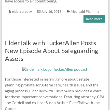
have access to air conditioning,
eldercaredev
July 16, 2018
Medicaid Planning
Read more
ElderTalk with TuckerAllen Posts
New Episode About Safeguarding
Assets
For those interested in learning more about estate
planning, probate, long-term care, health issues, and the
aging process, ElderTalk with TuckerAllen provides a voice
for these important conversations. Featuring attorney-CPA
Joe Cordell and co-host Susan Arthur, ElderTalk with Joe
Cordell