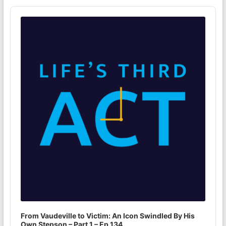
Audio
Player
From Vaudeville to Victim: An Icon Swindled By His
Own Stepson – Part 1 – Ep 134