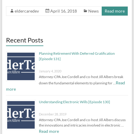
eldercaredev
April 16, 2018
News
Read more
Recent Posts
Planning Retirement With Deferred Gratification
[Episode 131]
January 4, 2020
Attorney-CPA Joe Cordell and co-host Jill Albers break
Read
down the fundamental elements to planning for …
more
Understanding Electronic Wills [Episode 130]
December 28, 2019
Attorney-CPA Joe Cordell and co-host Jill Albers discuss
the innovations and intricacies involved in electronic …
Read more