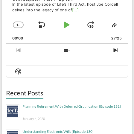
In the latest episode of Life’s Third Act, host Joe Cordell
delves into the legacy of one of
[...]
1
x
Skip
Play
Jump
Change
Share
Playback
This
Backward
Pause
Forward
00:00
Rate
27:25
Episod
Previous
Show
Next
Episode
Episodes
Episo
List
Show
Podcast
Information
Recent Posts
Planning Retirement With Deferred Gratification [Episode 131]
January 4, 2020
Understanding Electronic Wills [Episode 130]