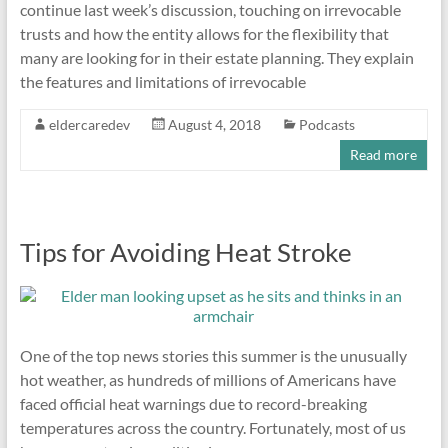
continue last week’s discussion, touching on irrevocable
trusts and how the entity allows for the flexibility that
many are looking for in their estate planning. They explain
the features and limitations of irrevocable
eldercaredev
August 4, 2018
Podcasts
Read more
Tips for Avoiding Heat Stroke
One of the top news stories this summer is the unusually
hot weather, as hundreds of millions of Americans have
faced official heat warnings due to record-breaking
temperatures across the country. Fortunately, most of us