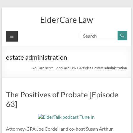
Skip
to
ElderCare Law
content
Menu
estate administration
You are here:
ElderCare Law
>
Articles
>
estate administration
The Positives of Probate [Episode
63]
Attorney-CPA Joe Cordell and co-host Susan Arthur