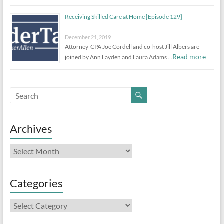
Receiving Skilled Care at Home [Episode 129]
December 21, 2019
Attorney-CPA Joe Cordell and co-host Jill Albers are
Read more
joined by Ann Layden and Laura Adams …
Archives
Archives
Categories
Categories