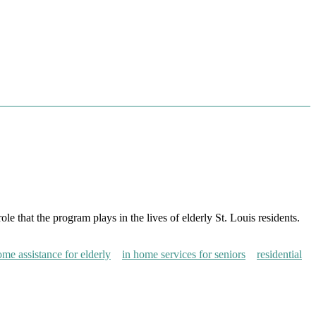
 that the program plays in the lives of elderly St. Louis residents.
ome assistance for elderly
in home services for seniors
residential