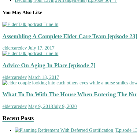
Deciding Your Living Arrangements [Episode 56]
→
You May Also Like
Assembling A Complete Elder Care Team [episode 23
eldercaredev
July 17, 2017
Advice On Aging In Place [episode 7]
eldercaredev
March 18, 2017
What To Do With The House When Entering The Nu
eldercaredev
May 9, 2018
July 9, 2020
Recent Posts