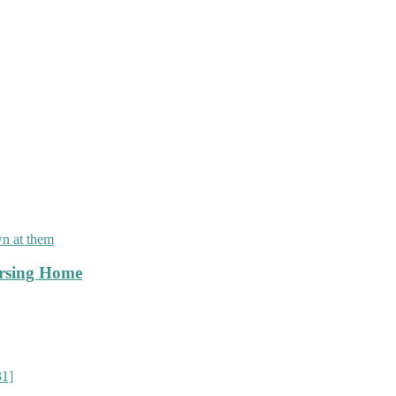
]
rsing Home