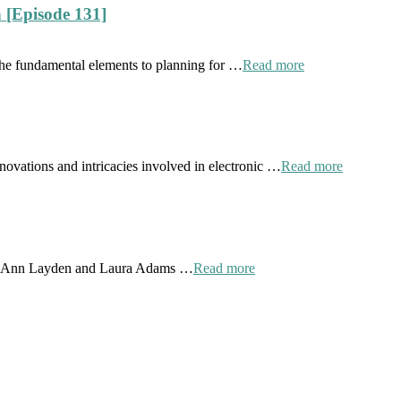
 [Episode 131]
the fundamental elements to planning for …
Read more
novations and intricacies involved in electronic …
Read more
 by Ann Layden and Laura Adams …
Read more