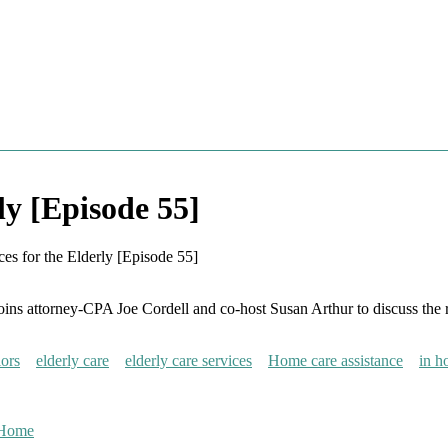
ly [Episode 55]
ces for the Elderly [Episode 55]
s attorney-CPA Joe Cordell and co-host Susan Arthur to discuss the role
iors
elderly care
elderly care services
Home care assistance
in h
 Home