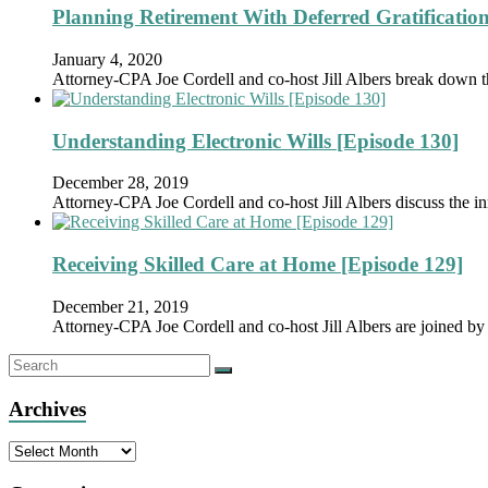
Planning Retirement With Deferred Gratification
January 4, 2020
Attorney-CPA Joe Cordell and co-host Jill Albers break down 
Understanding Electronic Wills [Episode 130]
December 28, 2019
Attorney-CPA Joe Cordell and co-host Jill Albers discuss the in
Receiving Skilled Care at Home [Episode 129]
December 21, 2019
Attorney-CPA Joe Cordell and co-host Jill Albers are joined
Archives
Archives