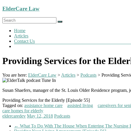
Skip
ElderCare Law
to
content
Menu
Home
Articles
Contact Us
Providing Services for the Elder
You are here:
ElderCare Law
>
Articles
>
Podcasts
>
Providing Servi
Susan Shaefers, manager of the St. Louis Older Residence program, join
Providing Services for the Elderly [Episode 55]
Tagged on:
assistance home care
assisted living
caregivers for sen
care homes for elderly
eldercaredev
May 12, 2018
Podcasts
←
What To Do With The House When Entering The Nursing