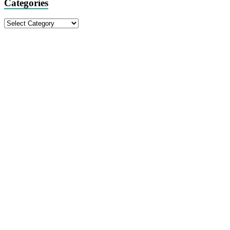
Categories
Categories