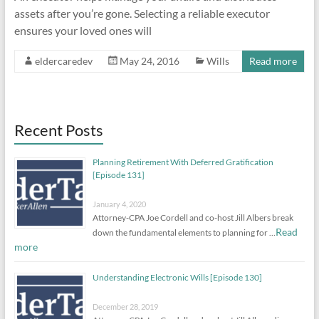
assets after you’re gone. Selecting a reliable executor
ensures your loved ones will
eldercaredev
May 24, 2016
Wills
Read more
Recent Posts
Planning Retirement With Deferred Gratification
[Episode 131]
January 4, 2020
Attorney-CPA Joe Cordell and co-host Jill Albers break
Read
down the fundamental elements to planning for …
more
Understanding Electronic Wills [Episode 130]
December 28, 2019