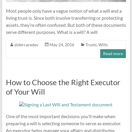
Most people only have a vague notion of what a will and a
living trust is. Since both involve transferring or protecting
assets, they’re often confused. But both of these documents
serve different purposes. What is a will? A will
eldercaredev
May 24, 2016
Trusts
,
Wills
Read more
How to Choose the Right Executor
of Your Will
One of the most important decisions you’ll make when
preparing a will is selecting someone to serve as executor.
An executor helps manage your affairs and distributes