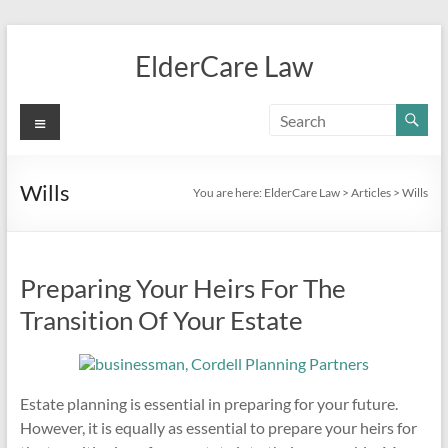
Skip
to
ElderCare Law
content
Menu
Wills
You are here:
ElderCare Law
>
Articles
>
Wills
Preparing Your Heirs For The
Transition Of Your Estate
Estate planning is essential in preparing for your future.
However, it is equally as essential to prepare your heirs for