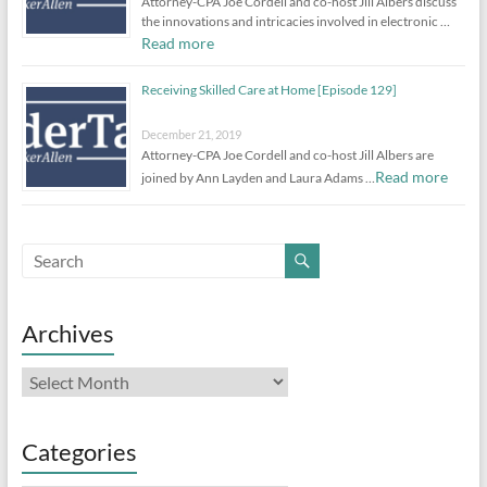
Attorney-CPA Joe Cordell and co-host Jill Albers discuss
the innovations and intricacies involved in electronic …
Read more
Receiving Skilled Care at Home [Episode 129]
December 21, 2019
Attorney-CPA Joe Cordell and co-host Jill Albers are
Read more
joined by Ann Layden and Laura Adams …
Archives
Archives
Categories