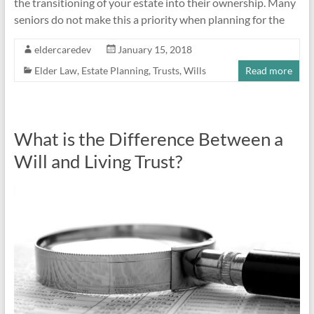
the transitioning of your estate into their ownership. Many
seniors do not make this a priority when planning for the
eldercaredev
January 15, 2018
Elder Law
,
Estate Planning
,
Trusts
,
Wills
Read more
What is the Difference Between a
Will and Living Trust?