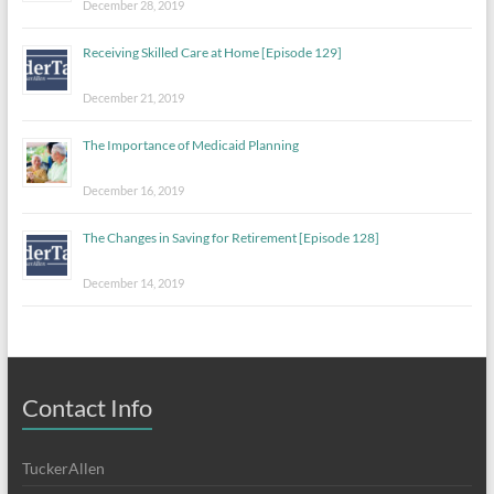
December 28, 2019
Receiving Skilled Care at Home [Episode 129]
December 21, 2019
The Importance of Medicaid Planning
December 16, 2019
The Changes in Saving for Retirement [Episode 128]
December 14, 2019
Contact Info
TuckerAllen