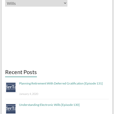
Categories
Previous
Show
Next
Episode
Episodes
Episo
List
Show
Podcast
Information
Recent Posts
Planning Retirement With Deferred Gratification [Episode 131]
January 4, 2020
Understanding Electronic Wills [Episode 130]