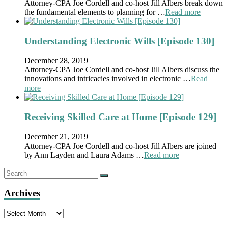
Attorney-CPA Joe Cordell and co-host Jill Albers break down
the fundamental elements to planning for …
Read more
Understanding Electronic Wills [Episode 130]
December 28, 2019
Attorney-CPA Joe Cordell and co-host Jill Albers discuss the
innovations and intricacies involved in electronic …
Read
more
Receiving Skilled Care at Home [Episode 129]
December 21, 2019
Attorney-CPA Joe Cordell and co-host Jill Albers are joined
by Ann Layden and Laura Adams …
Read more
Archives
Archives