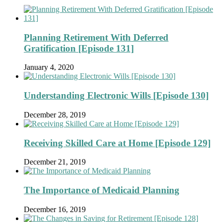
Planning Retirement With Deferred
Gratification [Episode 131]
January 4, 2020
Understanding Electronic Wills [Episode 130]
December 28, 2019
Receiving Skilled Care at Home [Episode 129]
December 21, 2019
The Importance of Medicaid Planning
December 16, 2019