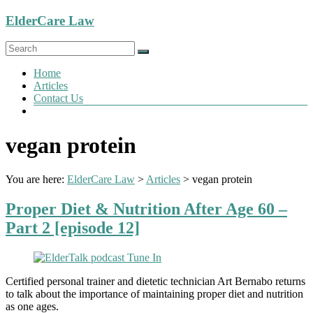
Skip
ElderCare Law
to
content
Menu
Home
Articles
Contact Us
vegan protein
You are here:
ElderCare Law
>
Articles
>
vegan protein
Proper Diet & Nutrition After Age 60 –
Part 2 [episode 12]
Certified personal trainer and dietetic technician Art Bernabo returns
to talk about the importance of maintaining proper diet and nutrition
as one ages.