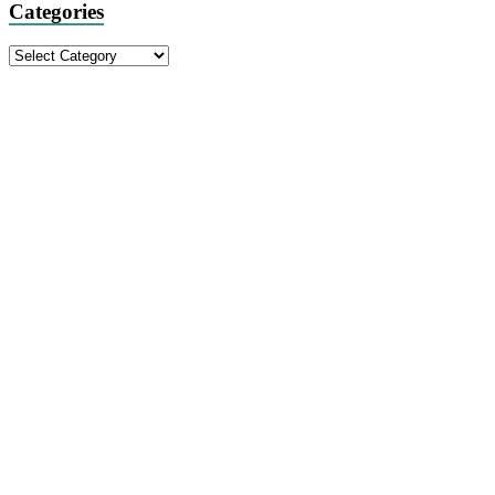
Categories
Categories