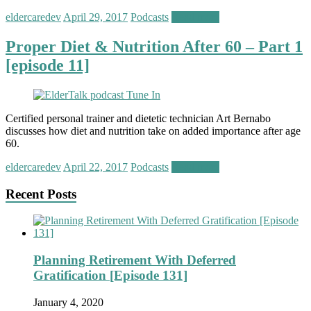
eldercaredev
April 29, 2017
Podcasts
Read more
Proper Diet & Nutrition After 60 – Part 1
[episode 11]
Certified personal trainer and dietetic technician Art Bernabo
discusses how diet and nutrition take on added importance after age
60.
eldercaredev
April 22, 2017
Podcasts
Read more
Recent Posts
Planning Retirement With Deferred
Gratification [Episode 131]
January 4, 2020