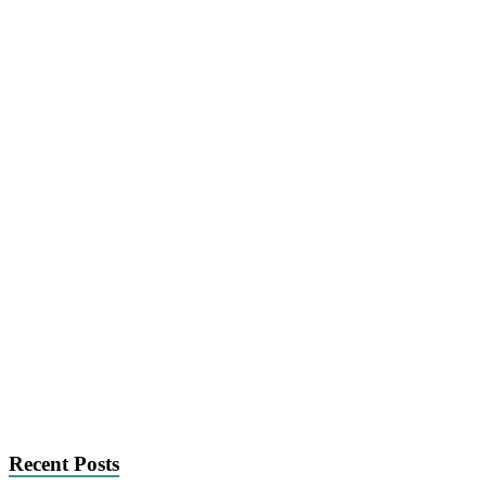
Next Episode
Show Podcast Information
Recent Posts