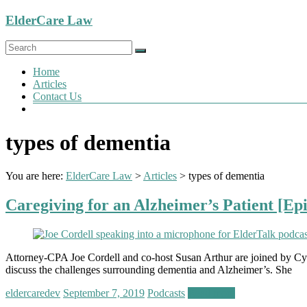
Skip
ElderCare Law
to
content
Menu
Home
Articles
Contact Us
types of dementia
You are here:
ElderCare Law
>
Articles
>
types of dementia
Caregiving for an Alzheimer’s Patient [Ep
Attorney-CPA Joe Cordell and co-host Susan Arthur are joined by Cynt
discuss the challenges surrounding dementia and Alzheimer’s. She
eldercaredev
September 7, 2019
Podcasts
Read more