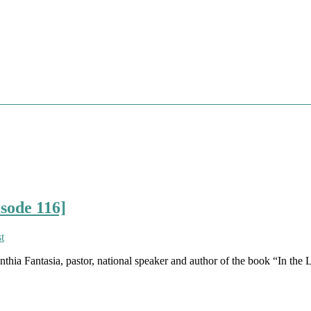
isode 116]
hia Fantasia, pastor, national speaker and author of the book “In the