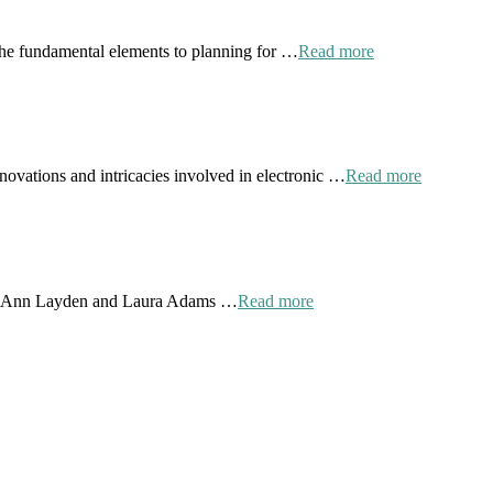
the fundamental elements to planning for …
Read more
novations and intricacies involved in electronic …
Read more
 by Ann Layden and Laura Adams …
Read more