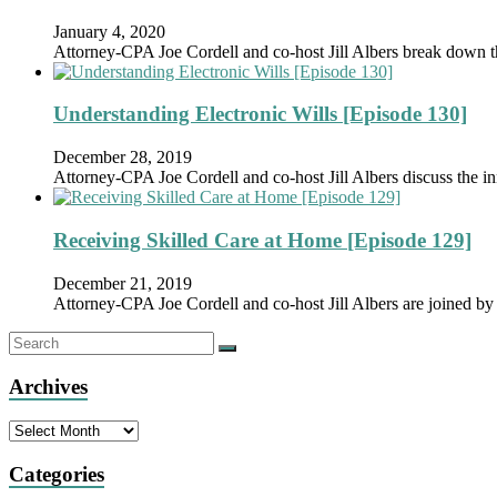
January 4, 2020
Attorney-CPA Joe Cordell and co-host Jill Albers break down 
Understanding Electronic Wills [Episode 130]
December 28, 2019
Attorney-CPA Joe Cordell and co-host Jill Albers discuss the in
Receiving Skilled Care at Home [Episode 129]
December 21, 2019
Attorney-CPA Joe Cordell and co-host Jill Albers are joined
Archives
Archives
Categories