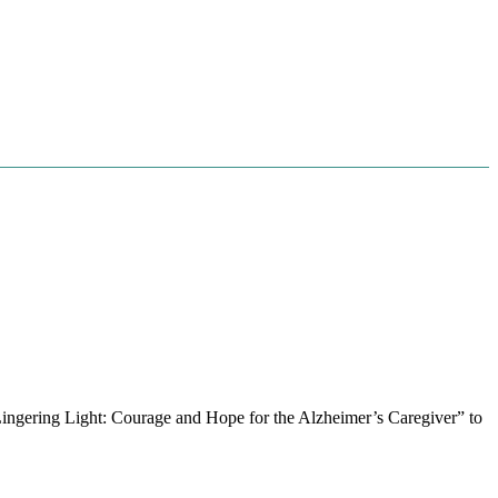
 Lingering Light: Courage and Hope for the Alzheimer’s Caregiver” to