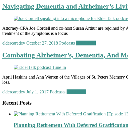
Navigating Dementia and Alzheimer’s Livi
Attorney-CPA Joe Cordell and co-host Susan Arthur are rejoined by 
treatment of the symptoms is a focus
eldercaredev
October 27, 2018
Podcasts
Read more
Combating Alzheimer’s, Dementia, And Me
April Haskins and Ann Warren of the Villages of St. Peters Memory C
loss.
eldercaredev
July 1, 2017
Podcasts
Read more
Recent Posts
Planning Retirement With Deferred Gratification