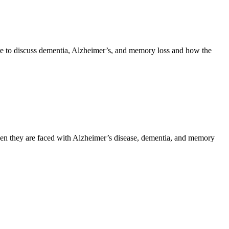
e to discuss dementia, Alzheimer’s, and memory loss and how the
hen they are faced with Alzheimer’s disease, dementia, and memory