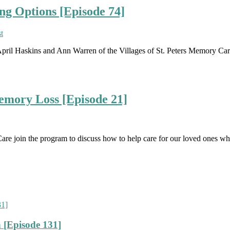
ng Options [Episode 74]
April Haskins and Ann Warren of the Villages of St. Peters Memory Car
mory Loss [Episode 21]
are join the program to discuss how to help care for our loved ones w
 [Episode 131]