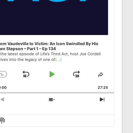
om Vaudeville to Victim: An Icon Swindled By His
n Stepson – Part 1 – Ep 134
 the latest episode of Life’s Third Act, host Joe Cordell
lves into the legacy of one of
[...]
1
x
Skip
Play
Jump
Change
Share
Playback
This
Backward
Pause
Forward
0:00
Rate
27:25
Episode
Previous
Show
Next
Episode
Episodes
Episode
List
Show
Podcast
Information