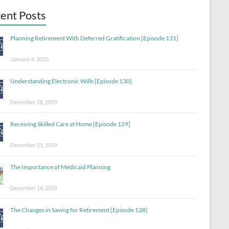
ent Posts
Planning Retirement With Deferred Gratification [Episode 131]
January 4, 2020
Understanding Electronic Wills [Episode 130]
December 28, 2019
Receiving Skilled Care at Home [Episode 129]
December 21, 2019
The Importance of Medicaid Planning
December 16, 2019
The Changes in Saving for Retirement [Episode 128]