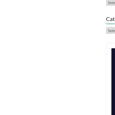
Arch
Cat
Cate
Audi
Play