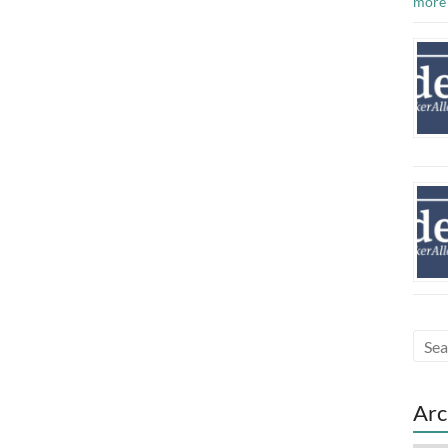
more
Arc