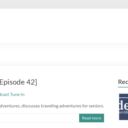
[Episode 42]
Rec
dventures, discusses traveling adventures for seniors.
Read more