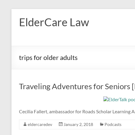
Skip
to
ElderCare Law
content
trips for older adults
Traveling Adventures for Seniors 
Cecilia Fallert, ambassador for Roads Scholar Learning A
eldercaredev
January 2, 2018
Podcasts