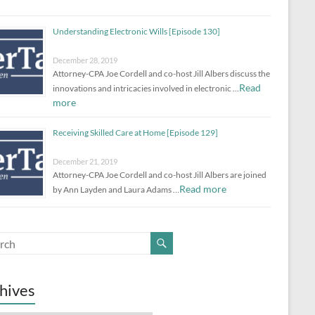
Understanding Electronic Wills [Episode 130]
December 28, 2019
Attorney-CPA Joe Cordell and co-host Jill Albers discuss the
Read
innovations and intricacies involved in electronic …
more
Receiving Skilled Care at Home [Episode 129]
December 21, 2019
Attorney-CPA Joe Cordell and co-host Jill Albers are joined
Read more
by Ann Layden and Laura Adams …
hives