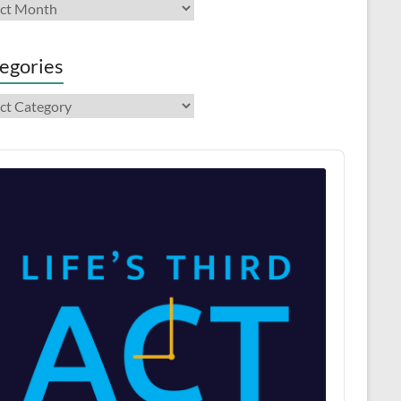
ives
egories
gories
o
er