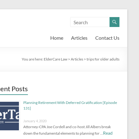
Home
Articles
Contact Us
You are here:
ElderCare Law
>
Articles
>
trips for older adults
ent Posts
Planning Retirement With Deferred Gratification [Episode
131]
January 4, 2020
Attorney-CPA Joe Cordell and co-host Jill Albers break
Read
down the fundamental elements to planning for …