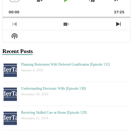
Skip
Play
Jump
Change
Share
Playback
This
Backward
Pause
Forward
00:00
Rate
27:25
Episo
Previous
Show
Next
Episode
Episodes
Epis
Show
List
Podcast
Information
Recent Posts
Planning Retirement With Deferred Gratification [Episode 131]
January 4, 2020
Understanding Electronic Wills [Episode 130]
December 28, 2019
Receiving Skilled Care at Home [Episode 129]
December 21, 2019