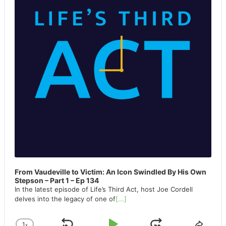
From Vaudeville to Victim: An Icon Swindled By His Own
Stepson – Part 1 – Ep 134
In the latest episode of Life’s Third Act, host Joe Cordell
delves into the legacy of one of
[...]
1
x