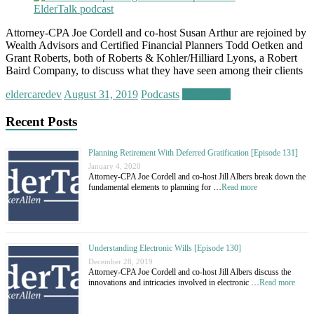
Attorney-CPA Joe Cordell and co-host Susan Arthur are rejoined by
Wealth Advisors and Certified Financial Planners Todd Oetken and
Grant Roberts, both of Roberts & Kohler/Hilliard Lyons, a Robert
Baird Company, to discuss what they have seen among their clients
eldercaredev
August 31, 2019
Podcasts
Read more
Recent Posts
Planning Retirement With Deferred Gratification [Episode 131]
January 4, 2020
Attorney-CPA Joe Cordell and co-host Jill Albers break down the
fundamental elements to planning for …
Read more
Understanding Electronic Wills [Episode 130]
December 28, 2019
Attorney-CPA Joe Cordell and co-host Jill Albers discuss the
innovations and intricacies involved in electronic …
Read more