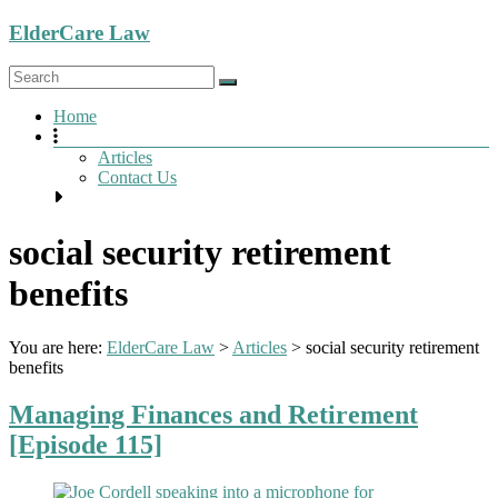
Skip
ElderCare Law
to
content
Menu
Home
Articles
Contact Us
social security retirement
benefits
You are here:
ElderCare Law
>
Articles
>
social security retirement
benefits
Managing Finances and Retirement
[Episode 115]