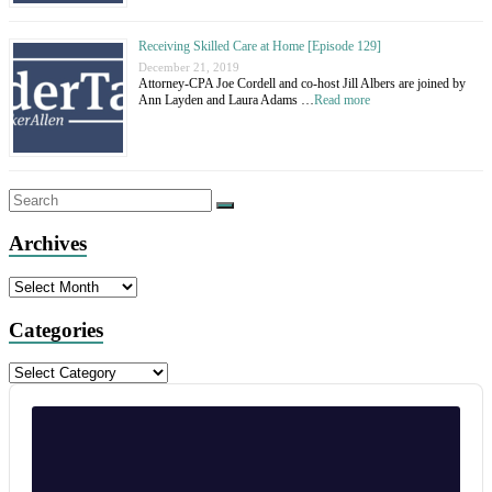
Receiving Skilled Care at Home [Episode 129]
December 21, 2019
Attorney-CPA Joe Cordell and co-host Jill Albers are joined by
Ann Layden and Laura Adams …
Read more
Archives
Archives
Categories
Categories
Audio
Player