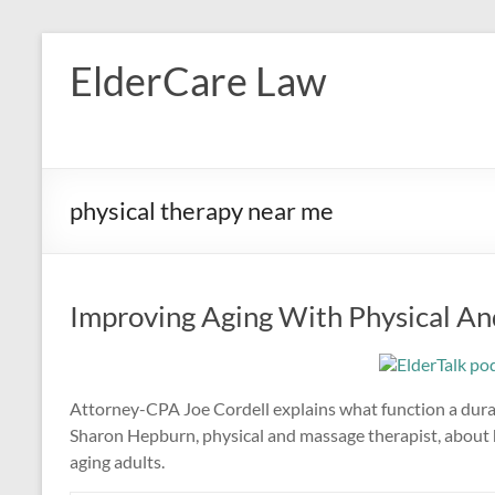
Skip
to
ElderCare Law
content
physical therapy near me
Improving Aging With Physical An
Attorney-CPA Joe Cordell explains what function a dura
Sharon Hepburn, physical and massage therapist, about h
aging adults.