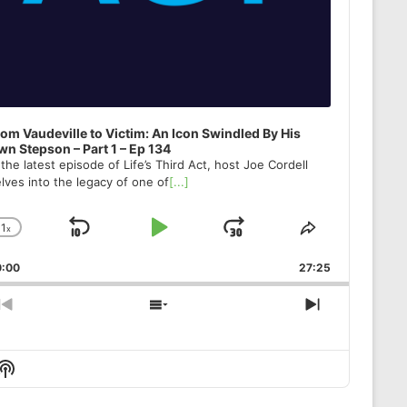
om Vaudeville to Victim: An Icon Swindled By His
n Stepson – Part 1 – Ep 134
 the latest episode of Life’s Third Act, host Joe Cordell
lves into the legacy of one of
[...]
1
x
Skip
Play
Jump
Change
Share
Playback
This
Backward
Pause
Forward
0:00
Rate
27:25
Episode
Previous
Show
Next
Episode
Episodes
Episode
List
Show
Podcast
Information