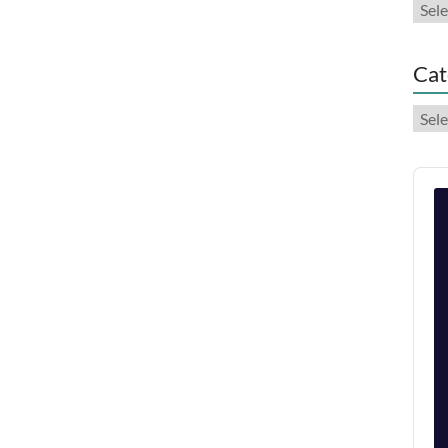
Arch
Cat
Cate
Audi
Play