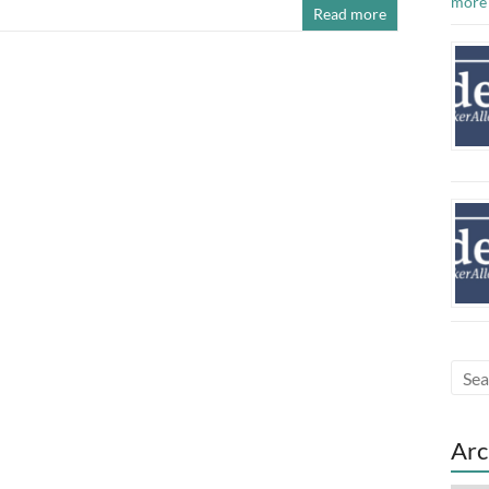
more
Read more
Arc