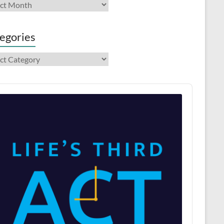
ives
egories
gories
o
er