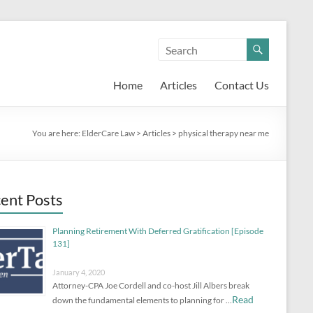
Home
Articles
Contact Us
You are here:
ElderCare Law
>
Articles
>
physical therapy near me
ent Posts
Planning Retirement With Deferred Gratification [Episode
131]
January 4, 2020
Attorney-CPA Joe Cordell and co-host Jill Albers break
Read
down the fundamental elements to planning for …