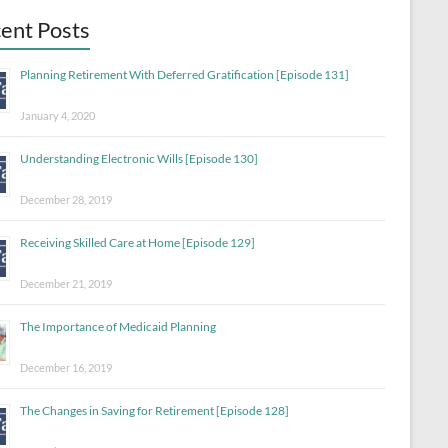
ent Posts
Planning Retirement With Deferred Gratification [Episode 131]
January 4, 2020
Understanding Electronic Wills [Episode 130]
December 28, 2019
Receiving Skilled Care at Home [Episode 129]
December 21, 2019
The Importance of Medicaid Planning
December 16, 2019
The Changes in Saving for Retirement [Episode 128]