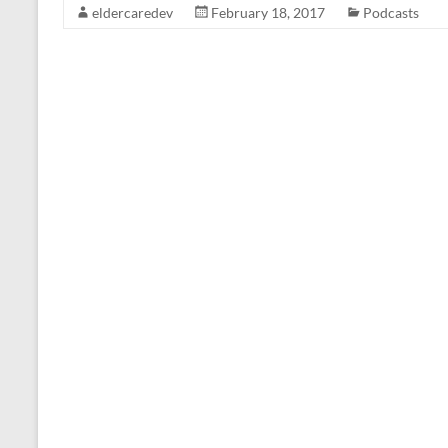
eldercaredev
February 18, 2017
Podcasts