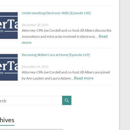
Understanding Electronic Wills [Episode 130]
December 28, 2019
Attorney-CPA Joe Cordell and co-host Jill Albers discuss the
Read
innovations and intricacies involved in electronic …
more
Receiving Skilled Care at Home [Episode 129]
December 21, 2019
Attorney-CPA Joe Cordell and co-host Jill Albers are joined
Read more
by Ann Layden and Laura Adams …
hives