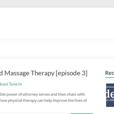
d Massage Therapy [episode 3]
Rec
ble power of attorney serves and then chats with
ow physical therapy can help improve the lives of