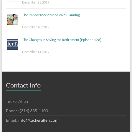
December 21, 2019
The Importance of Medicaid Planning
December 16, 2019
The Changes in Saving for Retirement [Episode 128]
December 14, 2019
Contact Info
TuckerAllen
Phone: (314) 335-1100
Email:
info@tuckerallen.com