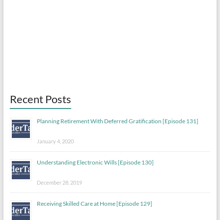
Recent Posts
Planning Retirement With Deferred Gratification [Episode 131]
January 4, 2020
Understanding Electronic Wills [Episode 130]
December 28, 2019
Receiving Skilled Care at Home [Episode 129]