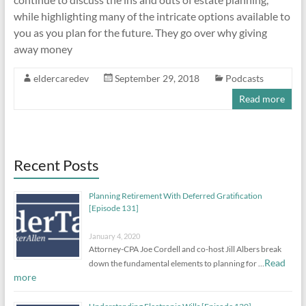
while highlighting many of the intricate options available to
you as you plan for the future. They go over why giving
away money
eldercaredev
September 29, 2018
Podcasts
Read more
Recent Posts
Planning Retirement With Deferred Gratification
[Episode 131]
January 4, 2020
Attorney-CPA Joe Cordell and co-host Jill Albers break
Read
down the fundamental elements to planning for …
more