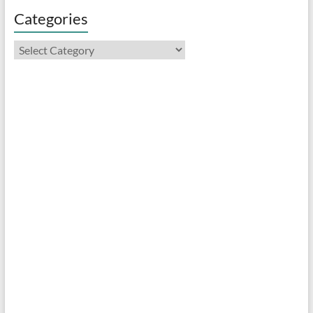
Categories
Categories