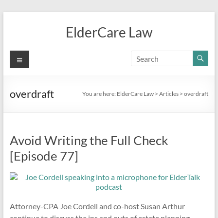
Skip
to
ElderCare Law
content
Menu
overdraft
You are here:
ElderCare Law
>
Articles
>
overdraft
Avoid Writing the Full Check
[Episode 77]
Attorney-CPA Joe Cordell and co-host Susan Arthur
continue to discuss the ins and outs of estate planning,