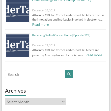
Understanding Electronic Wills [Episode 130]
December 28, 2019
Attorney-CPA Joe Cordell and co-host Jill Albers discuss
the innovations and intricacies involved in electronic …
Read more
Receiving Skilled Care at Home [Episode 129]
December 21, 2019
Attorney-CPA Joe Cordell and co-host Jill Albers are
Read more
joined by Ann Layden and Laura Adams …
Archives
Archives