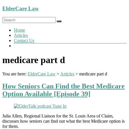
Skip
ElderCare Law
to
content
Menu
Home
Articles
Contact Us
medicare part d
You are here:
ElderCare Law
>
Articles
>
medicare part d
How Seniors Can Find the Best Medicare
Option Available [Episode 39]
Julia Allen, Regional Liaison for the St. Louis Area of Claim,
discusses how seniors can find out what the best Medicare option is
for them.