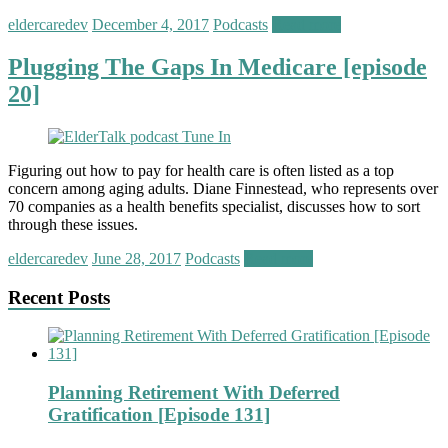
eldercaredev
December 4, 2017
Podcasts
Read more
Plugging The Gaps In Medicare [episode
20]
Figuring out how to pay for health care is often listed as a top
concern among aging adults. Diane Finnestead, who represents over
70 companies as a health benefits specialist, discusses how to sort
through these issues.
eldercaredev
June 28, 2017
Podcasts
Read more
Recent Posts
Planning Retirement With Deferred
Gratification [Episode 131]