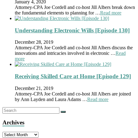
January 4, 2020
Attorney-CPA Joe Cordell and co-host Jill Albers break down
the fundamental elements to planning for …
Read more
Understanding Electronic Wills [Episode 130]
December 28, 2019
Attorney-CPA Joe Cordell and co-host Jill Albers discuss the
innovations and intricacies involved in electronic …
Read
more
Receiving Skilled Care at Home [Episode 129]
December 21, 2019
Attorney-CPA Joe Cordell and co-host Jill Albers are joined
by Ann Layden and Laura Adams …
Read more
Archives
Archives