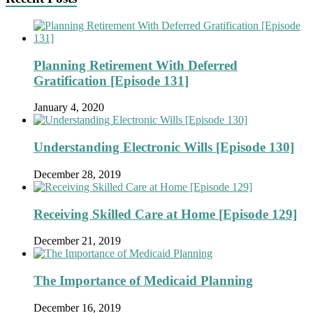
Planning Retirement With Deferred
Gratification [Episode 131]
January 4, 2020
Understanding Electronic Wills [Episode 130]
December 28, 2019
Receiving Skilled Care at Home [Episode 129]
December 21, 2019
The Importance of Medicaid Planning
December 16, 2019