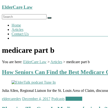
Skip
ElderCare Law
to
content
Menu
Home
Articles
Contact Us
medicare part b
You are here:
ElderCare Law
>
Articles
>
medicare part b
How Seniors Can Find the Best Medicare O
Julia Allen, Regional Liaison for the St. Louis Area of Claim, discuss
eldercaredev
December 4, 2017
Podcasts
Read more