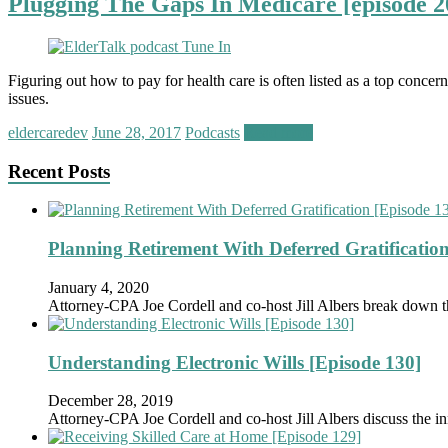
Plugging The Gaps In Medicare [episode 2
Figuring out how to pay for health care is often listed as a top conce
issues.
eldercaredev
June 28, 2017
Podcasts
Read more
Recent Posts
Planning Retirement With Deferred Gratification
January 4, 2020
Attorney-CPA Joe Cordell and co-host Jill Albers break down 
Understanding Electronic Wills [Episode 130]
December 28, 2019
Attorney-CPA Joe Cordell and co-host Jill Albers discuss the in