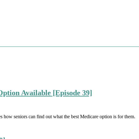
ption Available [Episode 39]
es how seniors can find out what the best Medicare option is for them.