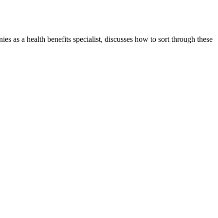
s as a health benefits specialist, discusses how to sort through these