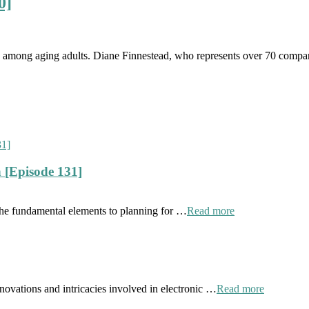
0]
rn among aging adults. Diane Finnestead, who represents over 70 companie
 [Episode 131]
the fundamental elements to planning for …
Read more
novations and intricacies involved in electronic …
Read more