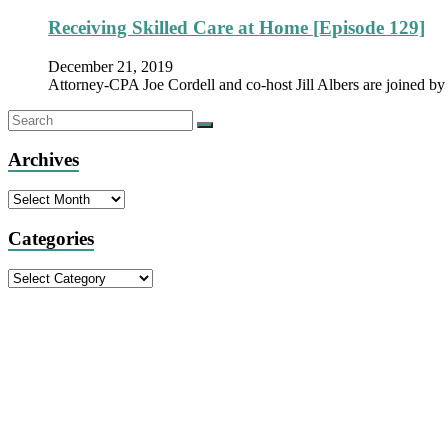
Receiving Skilled Care at Home [Episode 129]
December 21, 2019
Attorney-CPA Joe Cordell and co-host Jill Albers are joined
Archives
Archives
Categories
Categories