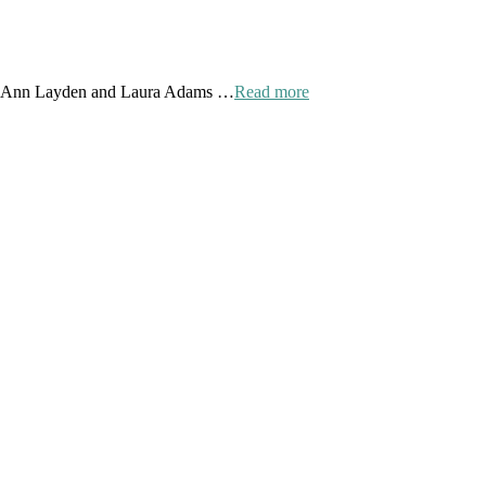
 by Ann Layden and Laura Adams …
Read more