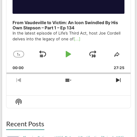
From Vaudeville to Victim: An Icon Swindled By His
Own Stepson – Part 1 – Ep 134
In the latest episode of Life’s Third Act, host Joe Cordell
delves into the legacy of one of
[...]
1
x
Skip
Play
Jump
Change
Share
Playback
This
Backward
Pause
Forward
00:00
Rate
27:25
Episod
Previous
Show
Next
Episode
Episodes
Episo
List
Show
Podcast
Information
Recent Posts