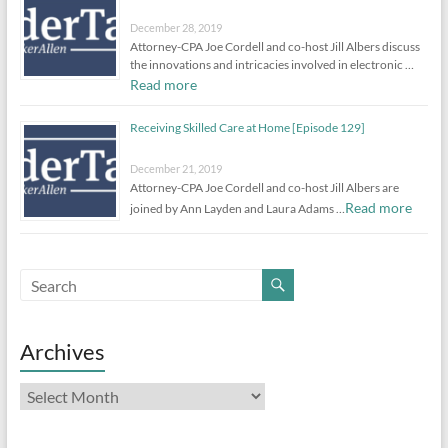
December 28, 2019
Attorney-CPA Joe Cordell and co-host Jill Albers discuss
the innovations and intricacies involved in electronic …
Read more
Receiving Skilled Care at Home [Episode 129]
December 21, 2019
Attorney-CPA Joe Cordell and co-host Jill Albers are
Read more
joined by Ann Layden and Laura Adams …
Archives
Archives