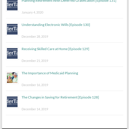
Planning Retirement With Deferred Gratification [Episode 131]
January 4, 2020
Understanding Electronic Wills [Episode 130]
December 28, 2019
Receiving Skilled Care at Home [Episode 129]
December 21, 2019
The Importance of Medicaid Planning
December 16, 2019
The Changes in Saving for Retirement [Episode 128]
December 14, 2019