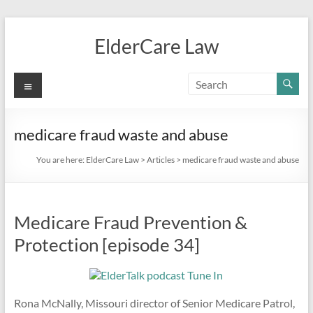
Skip
to
ElderCare Law
content
Menu
medicare fraud waste and abuse
You are here:
ElderCare Law
>
Articles
>
medicare fraud waste and abuse
Medicare Fraud Prevention &
Protection [episode 34]
Rona McNally, Missouri director of Senior Medicare Patrol,