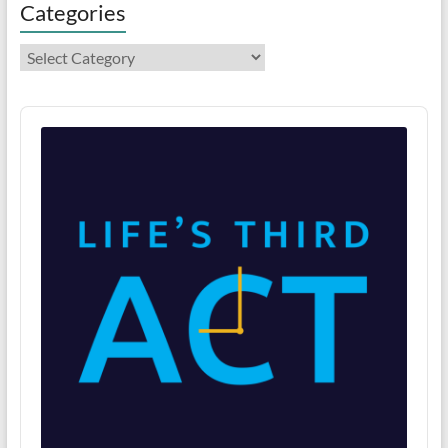
Categories
Categories
Audio
Player