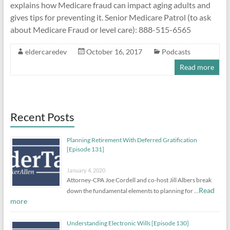
explains how Medicare fraud can impact aging adults and
gives tips for preventing it. Senior Medicare Patrol (to ask
about Medicare Fraud or level care): 888-515-6565
eldercaredev
October 16, 2017
Podcasts
Read more
Recent Posts
Planning Retirement With Deferred Gratification
[Episode 131]
January 4, 2020
Attorney-CPA Joe Cordell and co-host Jill Albers break
Read
down the fundamental elements to planning for …
more
Understanding Electronic Wills [Episode 130]