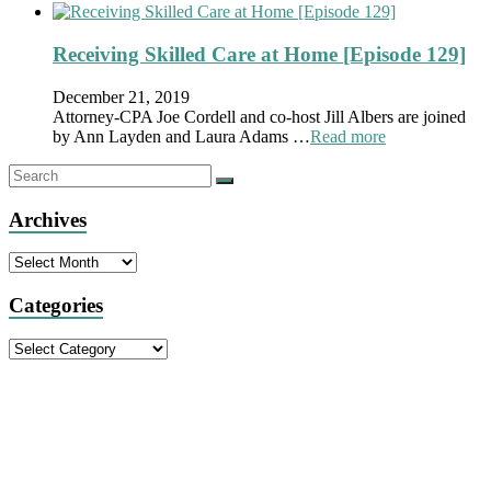
Receiving Skilled Care at Home [Episode 129]
December 21, 2019
Attorney-CPA Joe Cordell and co-host Jill Albers are joined
by Ann Layden and Laura Adams …
Read more
Archives
Archives
Categories
Categories