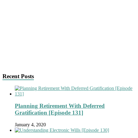
Recent Posts
Planning Retirement With Deferred
Gratification [Episode 131]
January 4, 2020