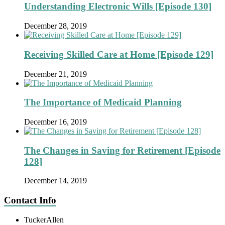
Understanding Electronic Wills [Episode 130]
December 28, 2019
Receiving Skilled Care at Home [Episode 129]
December 21, 2019
The Importance of Medicaid Planning
December 16, 2019
The Changes in Saving for Retirement [Episode
128]
December 14, 2019
Contact Info
TuckerAllen