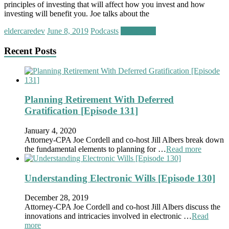
principles of investing that will affect how you invest and how
investing will benefit you. Joe talks about the
eldercaredev
June 8, 2019
Podcasts
Read more
Recent Posts
Planning Retirement With Deferred
Gratification [Episode 131]
January 4, 2020
Attorney-CPA Joe Cordell and co-host Jill Albers break down
the fundamental elements to planning for …
Read more
Understanding Electronic Wills [Episode 130]
December 28, 2019
Attorney-CPA Joe Cordell and co-host Jill Albers discuss the
innovations and intricacies involved in electronic …
Read
more