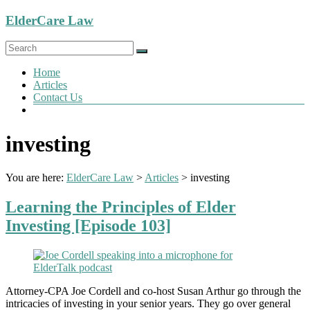
Skip
ElderCare Law
to
content
Menu
Home
Articles
Contact Us
investing
You are here:
ElderCare Law
>
Articles
>
investing
Learning the Principles of Elder
Investing [Episode 103]
Attorney-CPA Joe Cordell and co-host Susan Arthur go through the
intricacies of investing in your senior years. They go over general