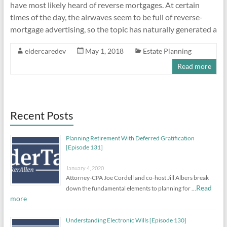
have most likely heard of reverse mortgages. At certain
times of the day, the airwaves seem to be full of reverse-
mortgage advertising, so the topic has naturally generated a
eldercaredev
May 1, 2018
Estate Planning
Read more
Recent Posts
Planning Retirement With Deferred Gratification
[Episode 131]
January 4, 2020
Attorney-CPA Joe Cordell and co-host Jill Albers break
Read
down the fundamental elements to planning for …
more
Understanding Electronic Wills [Episode 130]