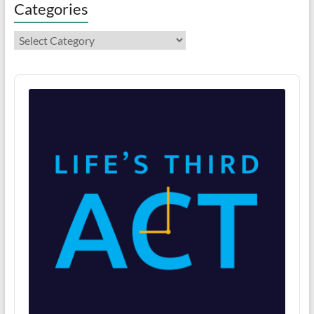
Categories
Categories
Audio
Player