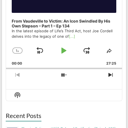
From Vaudeville to Victim: An Icon Swindled By His
Own Stepson – Part 1 – Ep 134
In the latest episode of Life’s Third Act, host Joe Cordell
delves into the legacy of one of
[...]
1
x
Skip
Play
Jump
Change
Share
Playback
This
Backward
Pause
Forward
00:00
Rate
27:25
Episod
Previous
Show
Next
Episode
Episodes
Episo
List
Show
Podcast
Information
Recent Posts