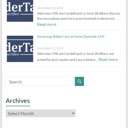
December 28, 2019
Attorney-CPA Joe Cordell and co-host Jill Albers discuss
the innovations and intricacies involved in electronic …
Read more
Receiving Skilled Care at Home [Episode 129]
December 21, 2019
Attorney-CPA Joe Cordell and co-host Jill Albers are
Read more
joined by Ann Layden and Laura Adams …
Archives
Archives