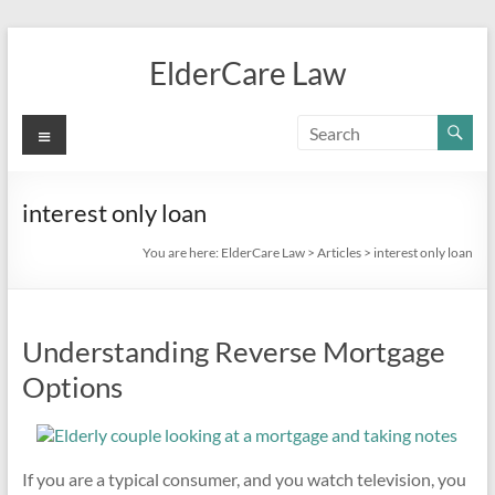
Skip
to
ElderCare Law
content
Menu
interest only loan
You are here:
ElderCare Law
>
Articles
>
interest only loan
Understanding Reverse Mortgage
Options
If you are a typical consumer, and you watch television, you