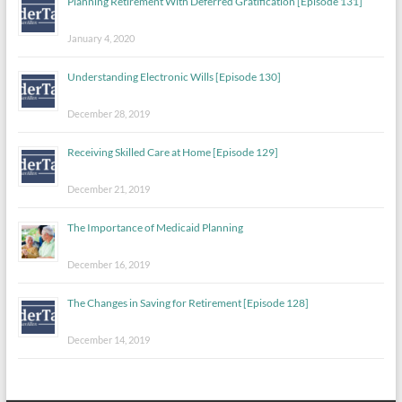
Planning Retirement With Deferred Gratification [Episode 131]
January 4, 2020
Understanding Electronic Wills [Episode 130]
December 28, 2019
Receiving Skilled Care at Home [Episode 129]
December 21, 2019
The Importance of Medicaid Planning
December 16, 2019
The Changes in Saving for Retirement [Episode 128]
December 14, 2019