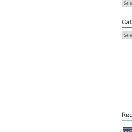
Arch
Cat
Cate
Rec