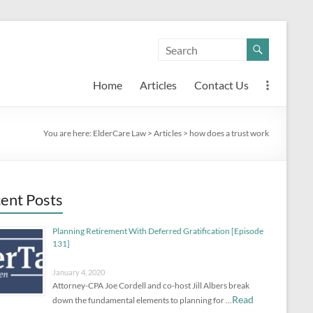
Home
Articles
Contact Us
You are here:
ElderCare Law
>
Articles
>
how does a trust work
ent Posts
Planning Retirement With Deferred Gratification [Episode
131]
January 4, 2020
Attorney-CPA Joe Cordell and co-host Jill Albers break
Read
down the fundamental elements to planning for …