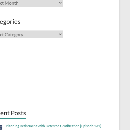
ives
egories
gories
Previous
Show
Next
Episode
Episodes
Episode
List
Show
Podcast
Information
ent Posts
Planning Retirement With Deferred Gratification [Episode 131]