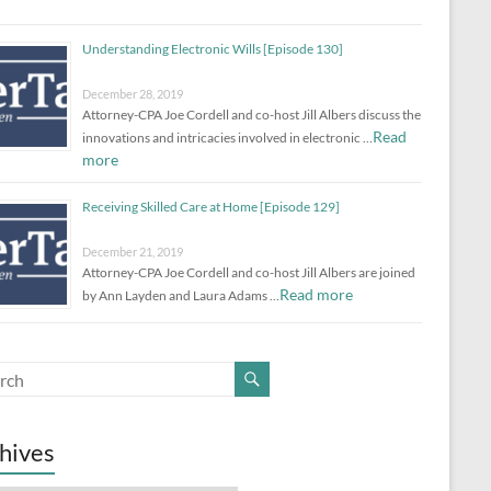
Understanding Electronic Wills [Episode 130]
December 28, 2019
Attorney-CPA Joe Cordell and co-host Jill Albers discuss the
Read
innovations and intricacies involved in electronic …
more
Receiving Skilled Care at Home [Episode 129]
December 21, 2019
Attorney-CPA Joe Cordell and co-host Jill Albers are joined
Read more
by Ann Layden and Laura Adams …
hives