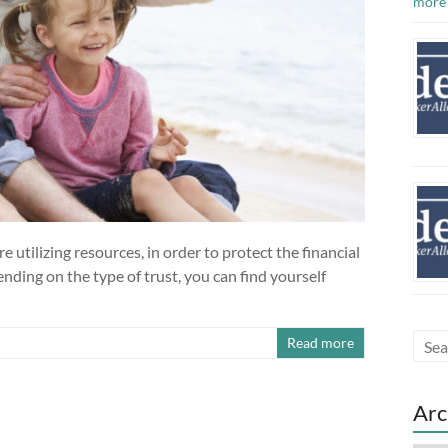
more
e utilizing resources, in order to protect the financial
nding on the type of trust, you can find yourself
Read more
Arc