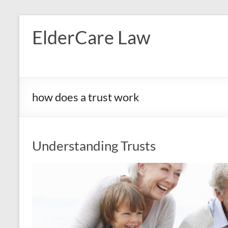
Skip
to
ElderCare Law
content
how does a trust work
Understanding Trusts