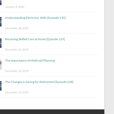
January 4, 2020
Understanding Electronic Wills [Episode 130]
December 28, 2019
Receiving Skilled Care at Home [Episode 129]
December 21, 2019
The Importance of Medicaid Planning
December 16, 2019
The Changes in Saving for Retirement [Episode 128]
December 14, 2019