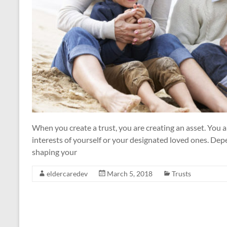
When you create a trust, you are creating an asset. You ar
interests of yourself or your designated loved ones. Depe
shaping your
eldercaredev
March 5, 2018
Trusts