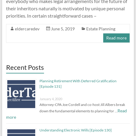
everybody who makes legal arrangements for the future of
their inheritors naturally is motivated by unique personal
priorities. In certain straightforward cases –
eldercaredev
June 5, 2019
Estate Planning
Read more
Recent Posts
Planning Retirement With Deferred Gratification
[Episode 131]
January 4, 2020
Attorney-CPA Joe Cordell and co-host Jill Albers break
Read
down the fundamental elements to planning for …
more
Understanding Electronic Wills [Episode 130]