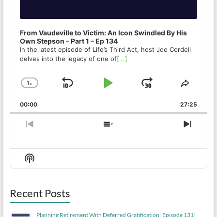
From Vaudeville to Victim: An Icon Swindled By His
Own Stepson – Part 1 – Ep 134
In the latest episode of Life’s Third Act, host Joe Cordell
delves into the legacy of one of
[...]
1
x
Skip
Play
Jump
Change
Share
Playback
This
Backward
Pause
Forward
00:00
Rate
27:25
Episod
Previous
Show
Next
Episode
Episodes
Episo
List
Show
Podcast
Information
Recent Posts
Planning Retirement With Deferred Gratification [Episode 131]