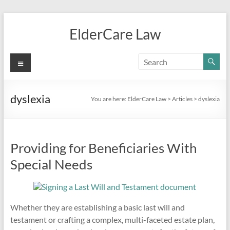
Skip
to
ElderCare Law
content
Menu
dyslexia
You are here:
ElderCare Law
>
Articles
>
dyslexia
Providing for Beneficiaries With
Special Needs
Whether they are establishing a basic last will and
testament or crafting a complex, multi-faceted estate plan,