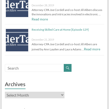
December 28, 2019
Attorney-CPA Joe Cordell and co-host Jill Albers discuss
the innovations and intricacies involved in electronic …
Read more
Receiving Skilled Care at Home [Episode 129]
December 21, 2019
Attorney-CPA Joe Cordell and co-host Jill Albers are
Read more
joined by Ann Layden and Laura Adams …
Archives
Archives