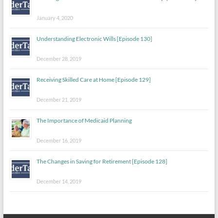
January 4, 2020
Understanding Electronic Wills [Episode 130]
December 28, 2019
Receiving Skilled Care at Home [Episode 129]
December 21, 2019
The Importance of Medicaid Planning
December 16, 2019
The Changes in Saving for Retirement [Episode 128]
December 14, 2019