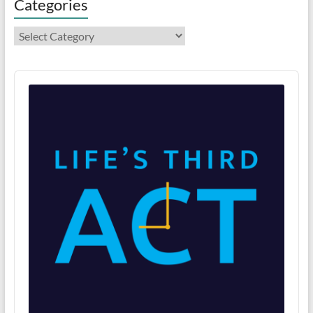
Categories
Categories
Audio
Player