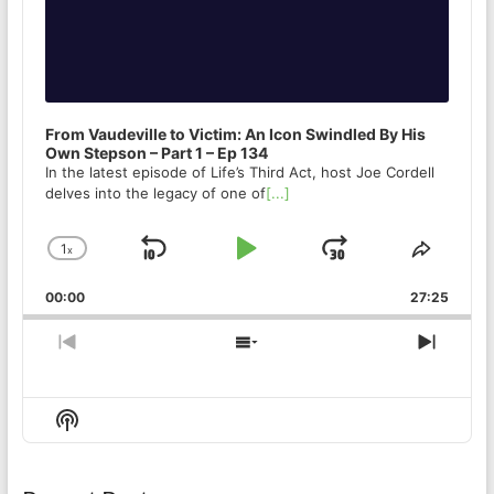
From Vaudeville to Victim: An Icon Swindled By His
Own Stepson – Part 1 – Ep 134
In the latest episode of Life’s Third Act, host Joe Cordell
delves into the legacy of one of
[...]
1
x
Skip
Play
Jump
Change
Share
Playback
This
Backward
Pause
Forward
00:00
Rate
27:25
Episod
Previous
Show
Next
Episode
Episodes
Episo
List
Show
Podcast
Information