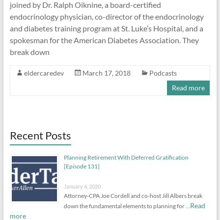
joined by Dr. Ralph Oiknine, a board-certified
endocrinology physician, co-director of the endocrinology
and diabetes training program at St. Luke’s Hospital, and a
spokesman for the American Diabetes Association. They
break down
eldercaredev
March 17, 2018
Podcasts
Read more
Recent Posts
Planning Retirement With Deferred Gratification
[Episode 131]
January 4, 2020
Attorney-CPA Joe Cordell and co-host Jill Albers break
Read
down the fundamental elements to planning for …
more