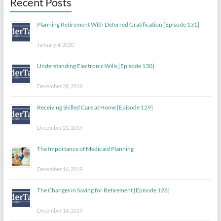
Recent Posts
Planning Retirement With Deferred Gratification [Episode 131]
January 4, 2020
Understanding Electronic Wills [Episode 130]
December 28, 2019
Receiving Skilled Care at Home [Episode 129]
December 21, 2019
The Importance of Medicaid Planning
December 16, 2019
The Changes in Saving for Retirement [Episode 128]
December 14, 2019