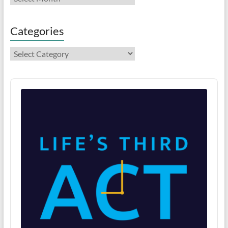
Categories
Categories
Audio
Player