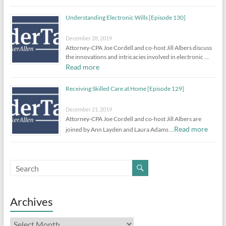
Understanding Electronic Wills [Episode 130]
December 28, 2019
Attorney-CPA Joe Cordell and co-host Jill Albers discuss
the innovations and intricacies involved in electronic …
Read more
Receiving Skilled Care at Home [Episode 129]
December 21, 2019
Attorney-CPA Joe Cordell and co-host Jill Albers are
Read more
joined by Ann Layden and Laura Adams …
Archives
Archives