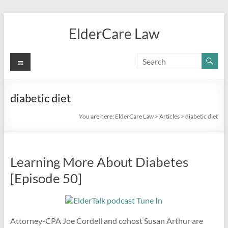
Skip
to
ElderCare Law
content
Menu
diabetic diet
You are here:
ElderCare Law
>
Articles
>
diabetic diet
Learning More About Diabetes
[Episode 50]
Attorney-CPA Joe Cordell and cohost Susan Arthur are