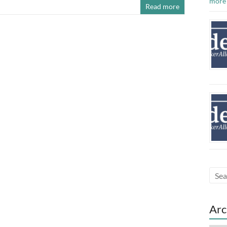
more
Read more
Arc