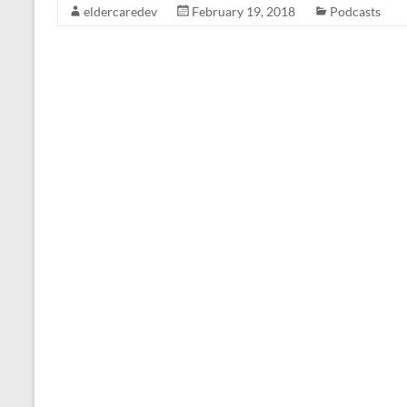
eldercaredev
February 19, 2018
Podcasts