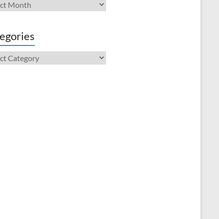
ives
egories
gories