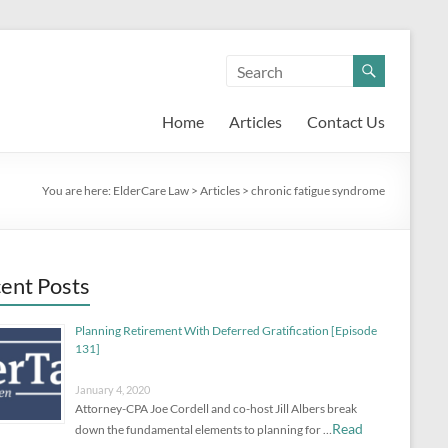
Home
Articles
Contact Us
You are here:
ElderCare Law
>
Articles
>
chronic fatigue syndrome
ent Posts
Planning Retirement With Deferred Gratification [Episode
131]
January 4, 2020
Attorney-CPA Joe Cordell and co-host Jill Albers break
Read
down the fundamental elements to planning for …