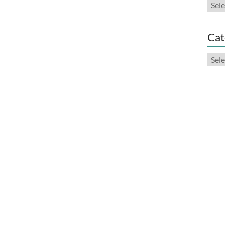
Arch
Cat
Cate