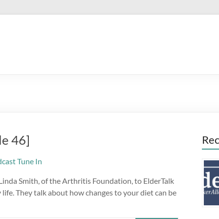
de 46]
Rec
nda Smith, of the Arthritis Foundation, to ElderTalk
life. They talk about how changes to your diet can be