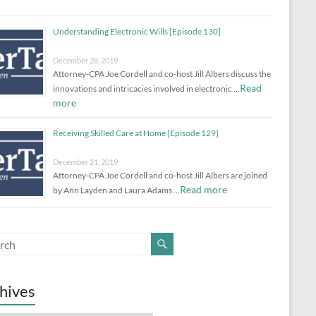
Understanding Electronic Wills [Episode 130]
December 28, 2019
Attorney-CPA Joe Cordell and co-host Jill Albers discuss the
Read
innovations and intricacies involved in electronic …
more
Receiving Skilled Care at Home [Episode 129]
December 21, 2019
Attorney-CPA Joe Cordell and co-host Jill Albers are joined
Read more
by Ann Layden and Laura Adams …
hives