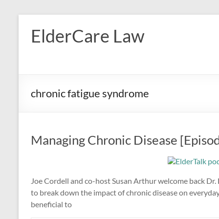
Skip
to
ElderCare Law
content
chronic fatigue syndrome
Managing Chronic Disease [Episo
Joe Cordell and co-host Susan Arthur welcome back Dr. Li
to break down the impact of chronic disease on everyday 
beneficial to