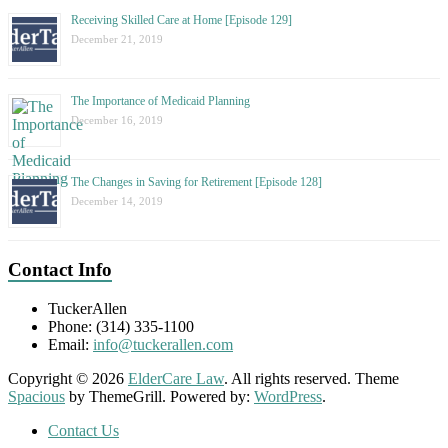
Receiving Skilled Care at Home [Episode 129]
December 21, 2019
The Importance of Medicaid Planning
December 16, 2019
The Changes in Saving for Retirement [Episode 128]
December 14, 2019
Contact Info
TuckerAllen
Phone: (314) 335-1100
Email:
info@tuckerallen.com
Copyright © 2026
ElderCare Law
. All rights reserved. Theme
Spacious
by ThemeGrill. Powered by:
WordPress
.
Contact Us