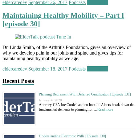
eldercaredev
September 26, 2017
Podcasts
Read more
Maintaining Healthy Mobility – Part I
[episode 30]
Dr. Linda Smith, of the Arthritis Foundation, gives an overview of
why we develop pain in our joints and spine and gives tips for
maintaining healthy mobility as we age.
eldercaredev
September 18, 2017
Podcasts
Read more
Recent Posts
Planning Retirement With Deferred Gratification [Episode 131]
January 4, 2020
Attorney-CPA Joe Cordell and co-host Jill Albers break down the
fundamental elements to planning for …
Read more
Understanding Electronic Wills [Episode 130]