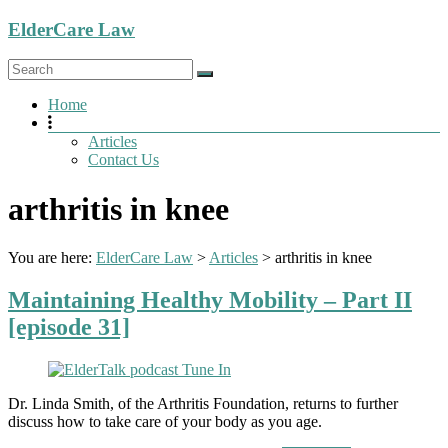
Skip
ElderCare Law
to
content
Menu
Home
Articles
Contact Us
arthritis in knee
You are here:
ElderCare Law
>
Articles
>
arthritis in knee
Maintaining Healthy Mobility – Part II
[episode 31]
Dr. Linda Smith, of the Arthritis Foundation, returns to further
discuss how to take care of your body as you age.