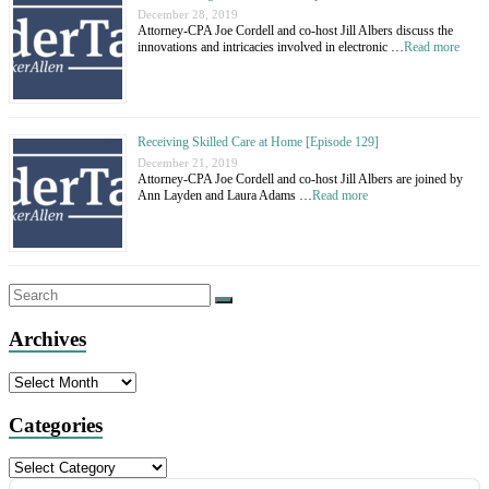
December 28, 2019
Attorney-CPA Joe Cordell and co-host Jill Albers discuss the
innovations and intricacies involved in electronic …
Read more
Receiving Skilled Care at Home [Episode 129]
December 21, 2019
Attorney-CPA Joe Cordell and co-host Jill Albers are joined by
Ann Layden and Laura Adams …
Read more
Archives
Archives
Categories
Categories
Audio