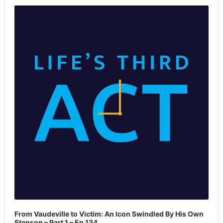
Player
From Vaudeville to Victim: An Icon Swindled By His Own
Stepson – Part 1 – Ep 134