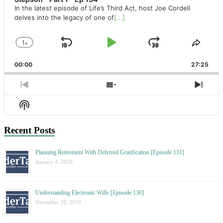
In the latest episode of Life’s Third Act, host Joe Cordell
delves into the legacy of one of
[...]
1
x
Skip
Play
Jump
Change
Share
Playback
This
Backward
Pause
Forward
00:00
Rate
27:25
Episo
Previous
Show
Next
Episode
Episodes
Epis
Show
List
Podcast
Information
Recent Posts
Planning Retirement With Deferred Gratification [Episode 131]
January 4, 2020
Understanding Electronic Wills [Episode 130]
December 28, 2019