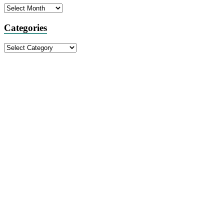
Archives
Categories
Categories