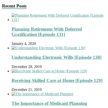
Recent Posts
Planning Retirement With Deferred
Gratification [Episode 131]
January 4, 2020
Understanding Electronic Wills [Episode 130]
December 28, 2019
Receiving Skilled Care at Home [Episode 129]
December 21, 2019
The Importance of Medicaid Planning