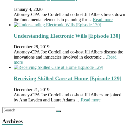
January 4, 2020
Attorney-CPA Joe Cordell and co-host Jill Albers break down
the fundamental elements to planning for …
Read more
Understanding Electronic Wills [Episode 130]
December 28, 2019
Attorney-CPA Joe Cordell and co-host Jill Albers discuss the
innovations and intricacies involved in electronic …
Read
more
Receiving Skilled Care at Home [Episode 129]
December 21, 2019
Attorney-CPA Joe Cordell and co-host Jill Albers are joined
by Ann Layden and Laura Adams …
Read more
Archives