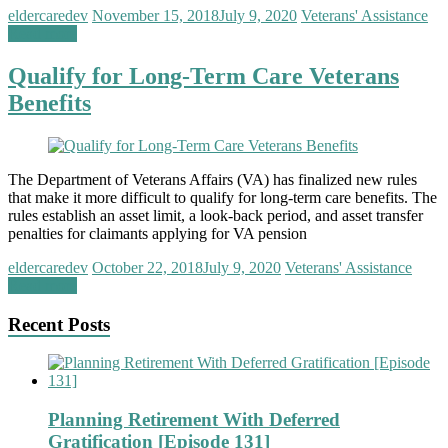
eldercaredev
November 15, 2018
July 9, 2020
Veterans' Assistance
Read more
Qualify for Long-Term Care Veterans
Benefits
The Department of Veterans Affairs (VA) has finalized new rules
that make it more difficult to qualify for long-term care benefits. The
rules establish an asset limit, a look-back period, and asset transfer
penalties for claimants applying for VA pension
eldercaredev
October 22, 2018
July 9, 2020
Veterans' Assistance
Read more
Recent Posts
Planning Retirement With Deferred
Gratification [Episode 131]