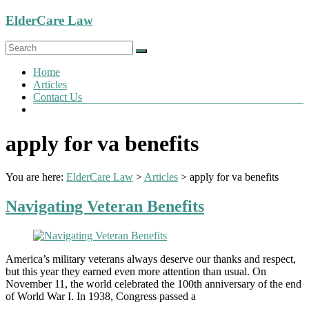
Skip
ElderCare Law
to
content
Menu
Home
Articles
Contact Us
apply for va benefits
You are here:
ElderCare Law
>
Articles
>
apply for va benefits
Navigating Veteran Benefits
America’s military veterans always deserve our thanks and respect,
but this year they earned even more attention than usual. On
November 11, the world celebrated the 100th anniversary of the end
of World War I. In 1938, Congress passed a