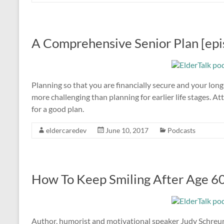
A Comprehensive Senior Plan [epi
Planning so that you are financially secure and your long-
more challenging than planning for earlier life stages. 
for a good plan.
eldercaredev
June 10, 2017
Podcasts
How To Keep Smiling After Age 60
Author, humorist and motivational speaker Judy Schreur 