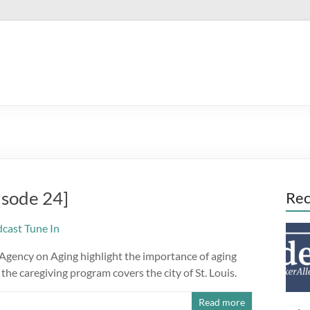
isode 24]
Rec
 Agency on Aging highlight the importance of aging
the caregiving program covers the city of St. Louis.
Read more