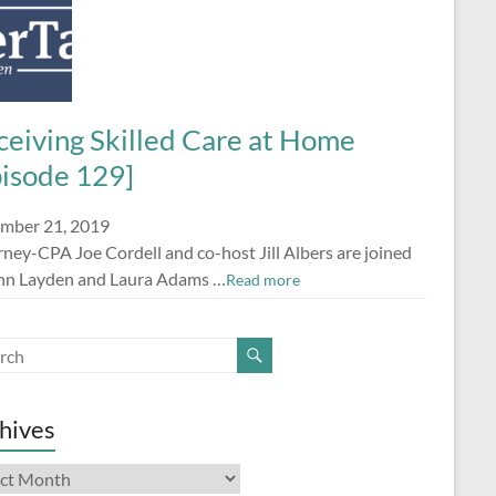
ceiving Skilled Care at Home
pisode 129]
mber 21, 2019
ney-CPA Joe Cordell and co-host Jill Albers are joined
nn Layden and Laura Adams …
Read more
hives
ives