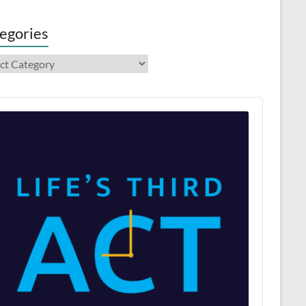
egories
gories
o
er