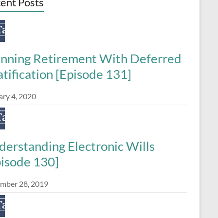
ent Posts
anning Retirement With Deferred
tification [Episode 131]
ary 4, 2020
derstanding Electronic Wills
pisode 130]
mber 28, 2019