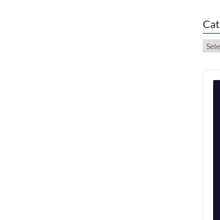
Cat
Cate
Audi
Play