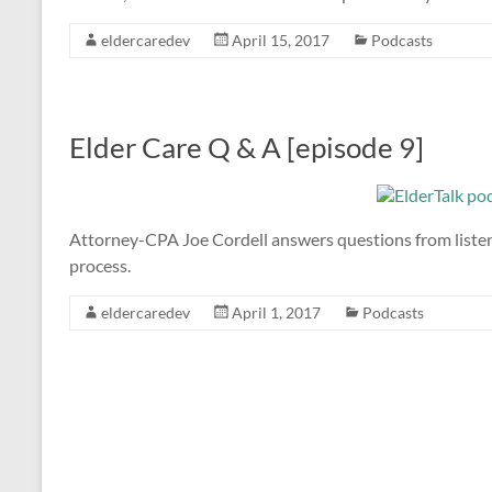
eldercaredev
April 15, 2017
Podcasts
Elder Care Q & A [episode 9]
Attorney-CPA Joe Cordell answers questions from listener
process.
eldercaredev
April 1, 2017
Podcasts