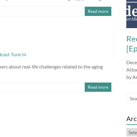
Read more
Re
[E
Dece
s about real-life challenges related to the aging
Attor
by A
Read more
Arc
Arch