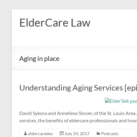
Skip
to
ElderCare Law
content
Aging in place
Understanding Aging Services [ep
David Sykora and Anneliese Stover, of the St. Louis Area
services, the benefits of eldercare professionals and how 
eldercaredev
July 24, 2017
Podcasts