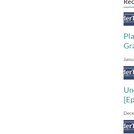
Rec
Pl
Gra
Janu
Un
[E
Dece