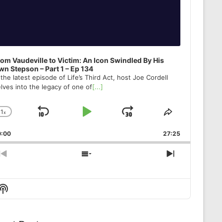
om Vaudeville to Victim: An Icon Swindled By His
n Stepson – Part 1 – Ep 134
 the latest episode of Life’s Third Act, host Joe Cordell
lves into the legacy of one of
[...]
1
x
Skip
Play
Jump
Change
Share
Playback
This
Backward
Pause
Forward
0:00
Rate
27:25
Episode
Previous
Show
Next
Episode
Episodes
Episode
List
Show
Podcast
Information