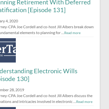
anning Retirement With Deferred
tification [Episode 131]
ary 4, 2020
rney-CPA Joe Cordell and co-host Jill Albers break down
fundamental elements to planning for …
Read more
derstanding Electronic Wills
pisode 130]
mber 28, 2019
ney-CPA Joe Cordell and co-host Jill Albers discuss the
ations and intricacies involved in electronic …
Read more