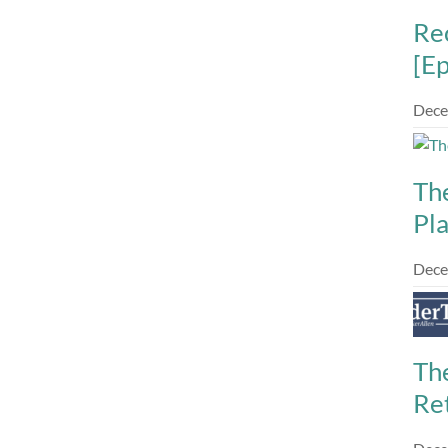
Re
[E
Dece
Th
Pl
Dece
The
Re