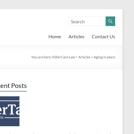
Home
Articles
Contact Us
You are here:
ElderCare Law
>
Articles
>
Aging in place
ent Posts