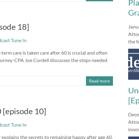
Pl
Gra
sode 18]
Janu
Atto
the 
term care is taken care after 60 is crucial and often
Attorney-CPA Joe Cordell discusses the steps needed
Read more
Un
[E
 [episode 10]
Dece
Attor
innov
explains the secrets to remaining happy after age 60.