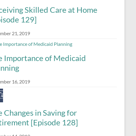
ceiving Skilled Care at Home
pisode 129]
mber 21, 2019
e Importance of Medicaid
anning
mber 16, 2019
 Changes in Saving for
tirement [Episode 128]