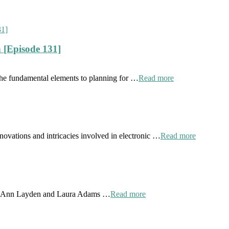
 [Episode 131]
the fundamental elements to planning for …
Read more
novations and intricacies involved in electronic …
Read more
 by Ann Layden and Laura Adams …
Read more