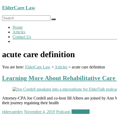
Skip
ElderCare Law
to
content
Menu
Home
Articles
Contact Us
acute care definition
You are here:
ElderCare Law
>
Articles
>
acute care definition
Learning More About Rehabilitative Care 
Attorney-CPA Joe Cordell and co-host Jill Albers are joined by Ann Wa
their journey regaining their health
eldercaredev
November 4, 2019
Podcasts
Read more