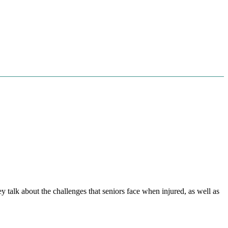
 talk about the challenges that seniors face when injured, as well as