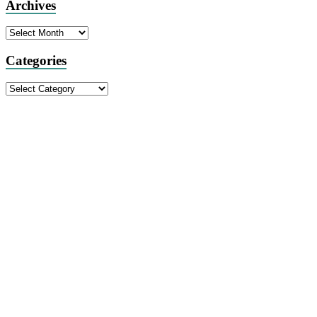
Archives
Archives
Categories
Categories