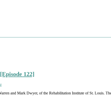
[Episode 122]
rren and Mark Dwyer, of the Rehabilitation Institute of St. Louis. They