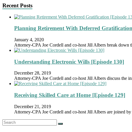
Recent Posts
Planning Retirement With Deferred Gratification
January 4, 2020
Attorney-CPA Joe Cordell and co-host Jill Albers break down 
Understanding Electronic Wills [Episode 130]
December 28, 2019
Attorney-CPA Joe Cordell and co-host Jill Albers discuss the in
Receiving Skilled Care at Home [Episode 129]
December 21, 2019
Attorney-CPA Joe Cordell and co-host Jill Albers are joined